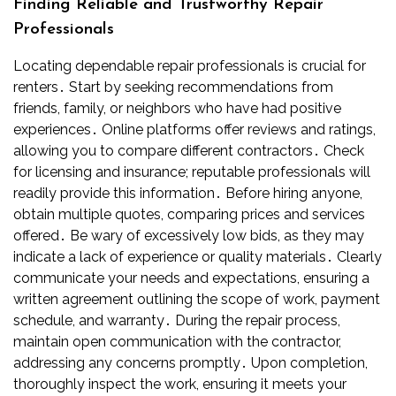
Finding Reliable and Trustworthy Repair
Professionals
Locating dependable repair professionals is crucial for
renters․ Start by seeking recommendations from
friends, family, or neighbors who have had positive
experiences․ Online platforms offer reviews and ratings,
allowing you to compare different contractors․ Check
for licensing and insurance; reputable professionals will
readily provide this information․ Before hiring anyone,
obtain multiple quotes, comparing prices and services
offered․ Be wary of excessively low bids, as they may
indicate a lack of experience or quality materials․ Clearly
communicate your needs and expectations, ensuring a
written agreement outlining the scope of work, payment
schedule, and warranty․ During the repair process,
maintain open communication with the contractor,
addressing any concerns promptly․ Upon completion,
thoroughly inspect the work, ensuring it meets your