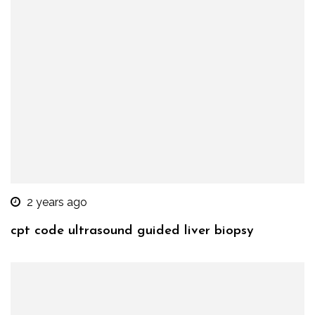
2 years ago
cpt code ultrasound guided liver biopsy