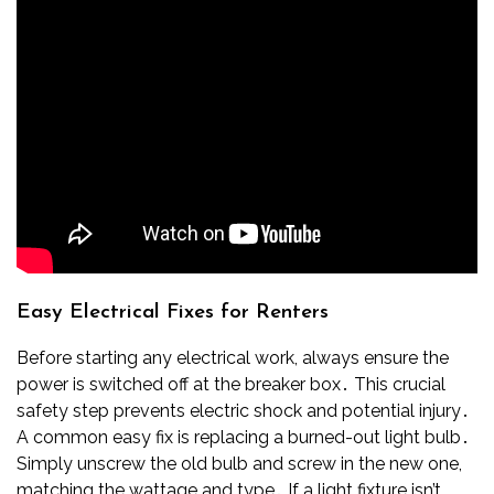
Easy Electrical Fixes for Renters
Before starting any electrical work, always ensure the
power is switched off at the breaker box․ This crucial
safety step prevents electric shock and potential injury․
A common easy fix is replacing a burned-out light bulb․
Simply unscrew the old bulb and screw in the new one,
matching the wattage and type․ If a light fixture isn’t