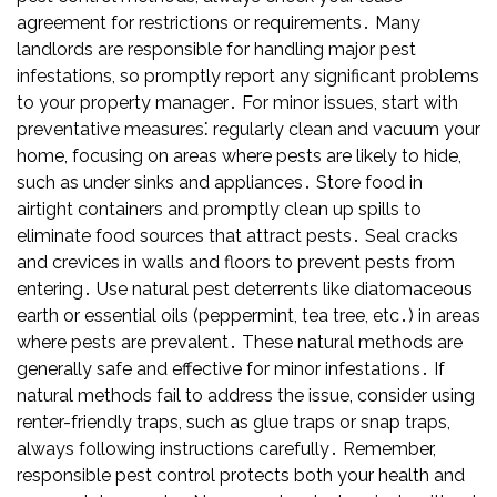
agreement for restrictions or requirements․ Many
landlords are responsible for handling major pest
infestations, so promptly report any significant problems
to your property manager․ For minor issues, start with
preventative measures⁚ regularly clean and vacuum your
home, focusing on areas where pests are likely to hide,
such as under sinks and appliances․ Store food in
airtight containers and promptly clean up spills to
eliminate food sources that attract pests․ Seal cracks
and crevices in walls and floors to prevent pests from
entering․ Use natural pest deterrents like diatomaceous
earth or essential oils (peppermint, tea tree, etc․) in areas
where pests are prevalent․ These natural methods are
generally safe and effective for minor infestations․ If
natural methods fail to address the issue, consider using
renter-friendly traps, such as glue traps or snap traps,
always following instructions carefully․ Remember,
responsible pest control protects both your health and