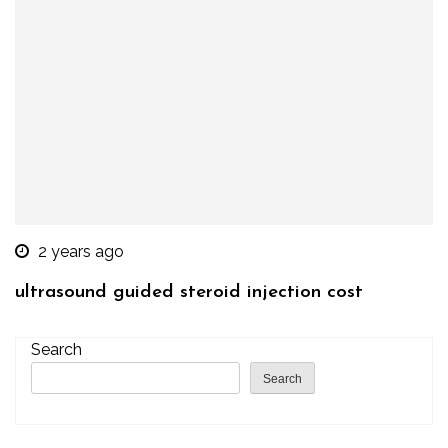
2 years ago
ultrasound guided steroid injection cost
Search
Search