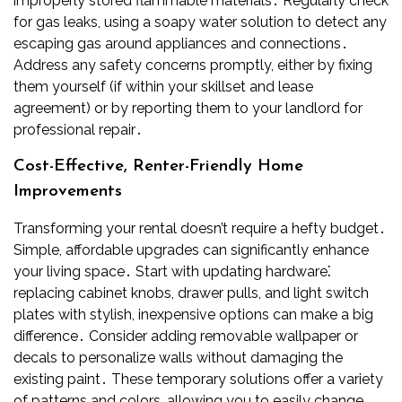
improperly stored flammable materials․ Regularly check
for gas leaks, using a soapy water solution to detect any
escaping gas around appliances and connections․
Address any safety concerns promptly, either by fixing
them yourself (if within your skillset and lease
agreement) or by reporting them to your landlord for
professional repair․
Cost-Effective, Renter-Friendly Home
Improvements
Transforming your rental doesn’t require a hefty budget․
Simple, affordable upgrades can significantly enhance
your living space․ Start with updating hardware⁚
replacing cabinet knobs, drawer pulls, and light switch
plates with stylish, inexpensive options can make a big
difference․ Consider adding removable wallpaper or
decals to personalize walls without damaging the
existing paint․ These temporary solutions offer a variety
of patterns and colors, allowing you to easily change