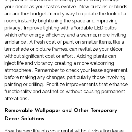
your decor as your tastes evolve․ New curtains or blinds
are another budget-friendly way to update the look of a
room, instantly brightening the space and improving
privacy․ Improve lighting with affordable LED bulbs,
which offer energy efficiency and a warmer, more inviting
ambiance․ A fresh coat of paint on smaller items, like a
lampshade or picture frames, can revitalize your décor
without significant cost or effort․ Adding plants can
inject life and vibrancy, creating a more welcoming
atmosphere․ Remember to check your lease agreement
before making any changes, particularly those involving
painting or drilling․ Prioritize improvements that enhance
functionality and aesthetics without causing permanent
alterations․
Removable Wallpaper and Other Temporary
Decor Solutions
Breathe new life into your rental without violating lease