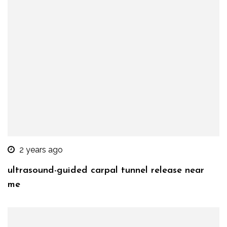
2 years ago
ultrasound-guided carpal tunnel release near
me