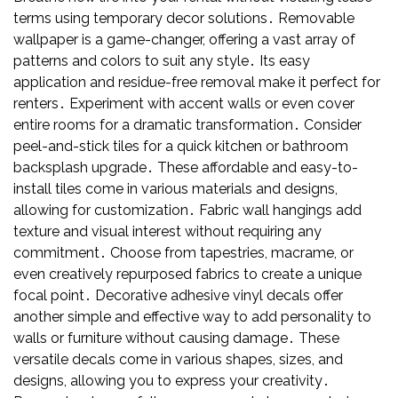
terms using temporary decor solutions․ Removable
wallpaper is a game-changer, offering a vast array of
patterns and colors to suit any style․ Its easy
application and residue-free removal make it perfect for
renters․ Experiment with accent walls or even cover
entire rooms for a dramatic transformation․ Consider
peel-and-stick tiles for a quick kitchen or bathroom
backsplash upgrade․ These affordable and easy-to-
install tiles come in various materials and designs,
allowing for customization․ Fabric wall hangings add
texture and visual interest without requiring any
commitment․ Choose from tapestries, macrame, or
even creatively repurposed fabrics to create a unique
focal point․ Decorative adhesive vinyl decals offer
another simple and effective way to add personality to
walls or furniture without causing damage․ These
versatile decals come in various shapes, sizes, and
designs, allowing you to express your creativity․