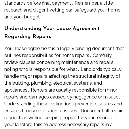
standards before final payment․ Remember, a little
research and diligent vetting can safeguard your home
and your budget․
Understanding Your Lease Agreement
Regarding Repairs
Your lease agreement is a legally binding document that
outlines responsibilities for home repairs․ Carefully
review clauses concerning maintenance and repairs,
noting who is responsible for what․ Landlords typically
handle major repairs affecting the structural integrity of
the building, plumbing, electrical systems, and
appliances․ Renters are usually responsible for minor
repairs and damages caused by negligence or misuse․
Understanding these distinctions prevents disputes and
ensures timely resolution of issues․ Document all repair
requests in writing, keeping copies for your records․ If
your landlord fails to address necessary repairs in a