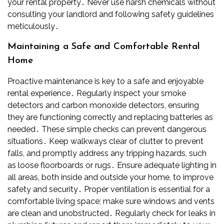
your rental property․ Never use harsh chemicals without
consulting your landlord and following safety guidelines
meticulously․
Maintaining a Safe and Comfortable Rental
Home
Proactive maintenance is key to a safe and enjoyable
rental experience․ Regularly inspect your smoke
detectors and carbon monoxide detectors, ensuring
they are functioning correctly and replacing batteries as
needed․ These simple checks can prevent dangerous
situations․ Keep walkways clear of clutter to prevent
falls, and promptly address any tripping hazards, such
as loose floorboards or rugs․ Ensure adequate lighting in
all areas, both inside and outside your home, to improve
safety and security․ Proper ventilation is essential for a
comfortable living space; make sure windows and vents
are clean and unobstructed․ Regularly check for leaks in