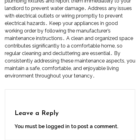
plumbing fixtures and report them immediately to your
landlord to prevent water damage․ Address any issues
with electrical outlets or wiring promptly to prevent
electrical hazards․ Keep your appliances in good
working order by following the manufacturer’s
maintenance instructions․ A clean and organized space
contributes significantly to a comfortable home, so
regular cleaning and decluttering are essential․ By
consistently addressing these maintenance aspects, you
maintain a safe, comfortable, and enjoyable living
environment throughout your tenancy․
Leave a Reply
You must be
logged in
to post a comment.