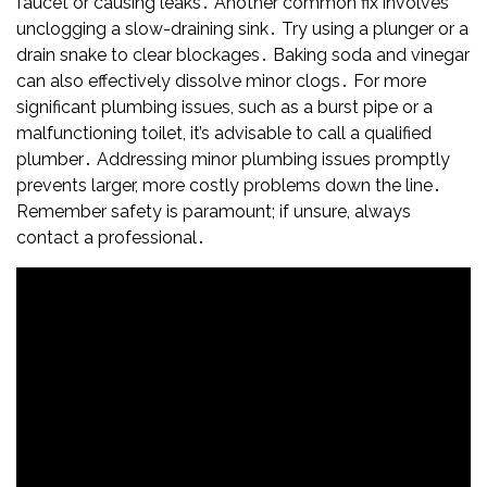
faucet or causing leaks․ Another common fix involves
unclogging a slow-draining sink․ Try using a plunger or a
drain snake to clear blockages․ Baking soda and vinegar
can also effectively dissolve minor clogs․ For more
significant plumbing issues, such as a burst pipe or a
malfunctioning toilet, it’s advisable to call a qualified
plumber․ Addressing minor plumbing issues promptly
prevents larger, more costly problems down the line․
Remember safety is paramount; if unsure, always
contact a professional․