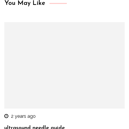
You May Like
2 years ago
ultrasound needle guide