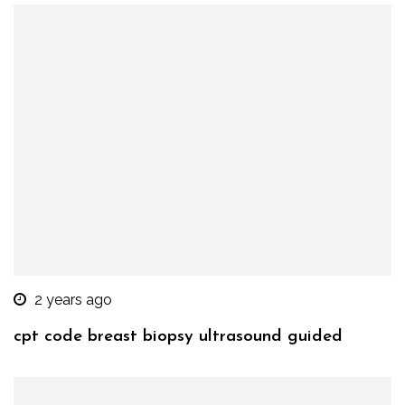
2 years ago
cpt code breast biopsy ultrasound guided