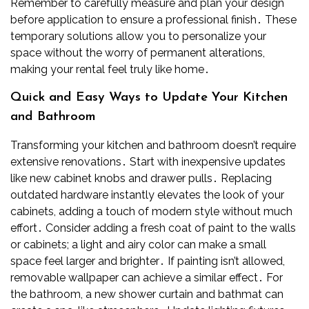
Remember to carefully measure and plan your design
before application to ensure a professional finish․ These
temporary solutions allow you to personalize your
space without the worry of permanent alterations,
making your rental feel truly like home․
Quick and Easy Ways to Update Your Kitchen
and Bathroom
Transforming your kitchen and bathroom doesn’t require
extensive renovations․ Start with inexpensive updates
like new cabinet knobs and drawer pulls․ Replacing
outdated hardware instantly elevates the look of your
cabinets, adding a touch of modern style without much
effort․ Consider adding a fresh coat of paint to the walls
or cabinets; a light and airy color can make a small
space feel larger and brighter․ If painting isn’t allowed,
removable wallpaper can achieve a similar effect․ For
the bathroom, a new shower curtain and bathmat can