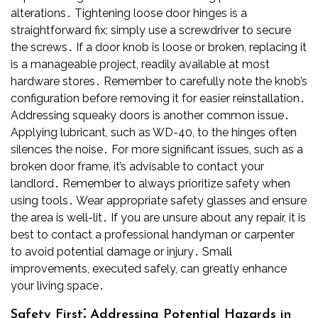
alterations․ Tightening loose door hinges is a
straightforward fix; simply use a screwdriver to secure
the screws․ If a door knob is loose or broken, replacing it
is a manageable project, readily available at most
hardware stores․ Remember to carefully note the knob’s
configuration before removing it for easier reinstallation․
Addressing squeaky doors is another common issue․
Applying lubricant, such as WD-40, to the hinges often
silences the noise․ For more significant issues, such as a
broken door frame, it’s advisable to contact your
landlord․ Remember to always prioritize safety when
using tools․ Wear appropriate safety glasses and ensure
the area is well-lit․ If you are unsure about any repair, it is
best to contact a professional handyman or carpenter
to avoid potential damage or injury․ Small
improvements, executed safely, can greatly enhance
your living space․
Safety First⁚ Addressing Potential Hazards in