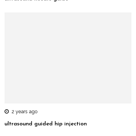
2 years ago
ultrasound guided hip injection