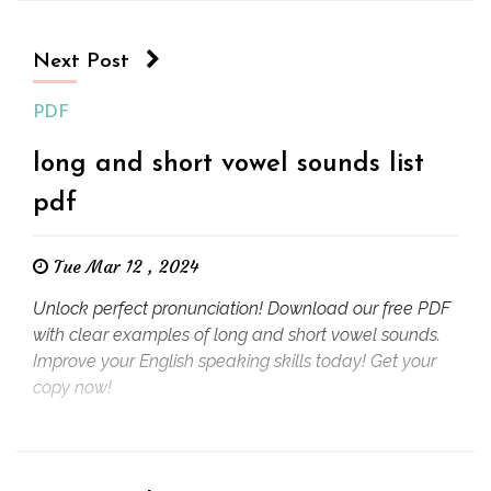
Next Post
PDF
long and short vowel sounds list
pdf
Tue Mar 12 , 2024
Unlock perfect pronunciation! Download our free PDF
with clear examples of long and short vowel sounds.
Improve your English speaking skills today! Get your
copy now!