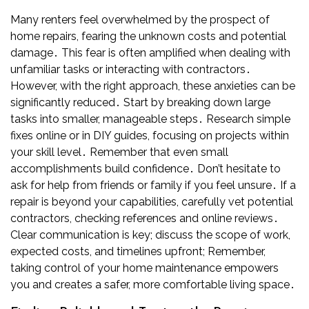
Many renters feel overwhelmed by the prospect of
home repairs, fearing the unknown costs and potential
damage․ This fear is often amplified when dealing with
unfamiliar tasks or interacting with contractors․
However, with the right approach, these anxieties can be
significantly reduced․ Start by breaking down large
tasks into smaller, manageable steps․ Research simple
fixes online or in DIY guides, focusing on projects within
your skill level․ Remember that even small
accomplishments build confidence․ Don’t hesitate to
ask for help from friends or family if you feel unsure․ If a
repair is beyond your capabilities, carefully vet potential
contractors, checking references and online reviews․
Clear communication is key; discuss the scope of work,
expected costs, and timelines upfront; Remember,
taking control of your home maintenance empowers
you and creates a safer, more comfortable living space․