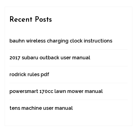
Recent Posts
bauhn wireless charging clock instructions
2017 subaru outback user manual
rodrick rules pdf
powersmart 170cc lawn mower manual
tens machine user manual