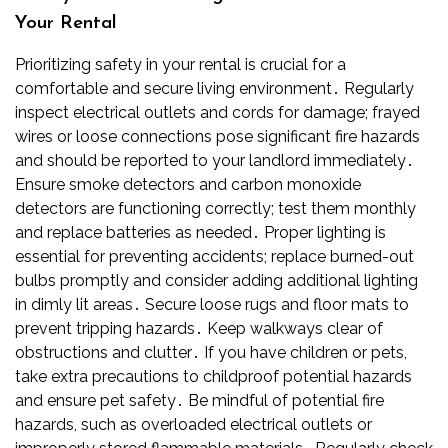
Your Rental
Prioritizing safety in your rental is crucial for a
comfortable and secure living environment․ Regularly
inspect electrical outlets and cords for damage; frayed
wires or loose connections pose significant fire hazards
and should be reported to your landlord immediately․
Ensure smoke detectors and carbon monoxide
detectors are functioning correctly; test them monthly
and replace batteries as needed․ Proper lighting is
essential for preventing accidents; replace burned-out
bulbs promptly and consider adding additional lighting
in dimly lit areas․ Secure loose rugs and floor mats to
prevent tripping hazards․ Keep walkways clear of
obstructions and clutter․ If you have children or pets,
take extra precautions to childproof potential hazards
and ensure pet safety․ Be mindful of potential fire
hazards, such as overloaded electrical outlets or