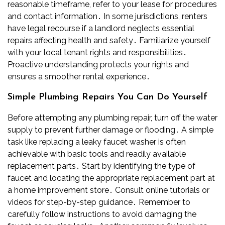
reasonable timeframe, refer to your lease for procedures
and contact information․ In some jurisdictions, renters
have legal recourse if a landlord neglects essential
repairs affecting health and safety․ Familiarize yourself
with your local tenant rights and responsibilities․
Proactive understanding protects your rights and
ensures a smoother rental experience․
Simple Plumbing Repairs You Can Do Yourself
Before attempting any plumbing repair, turn off the water
supply to prevent further damage or flooding․ A simple
task like replacing a leaky faucet washer is often
achievable with basic tools and readily available
replacement parts․ Start by identifying the type of
faucet and locating the appropriate replacement part at
a home improvement store․ Consult online tutorials or
videos for step-by-step guidance․ Remember to
carefully follow instructions to avoid damaging the