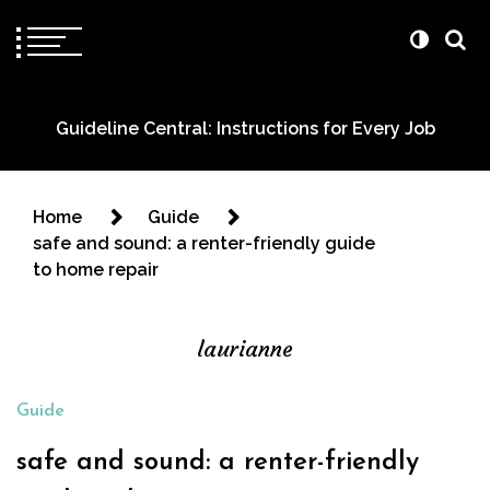
Guideline Central: Instructions for Every Job
Home
Guide
safe and sound: a renter-friendly guide
to home repair
laurianne
Guide
safe and sound: a renter-friendly