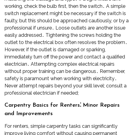
working, check the bulb first, then the switch․ A simple
switch replacement might be necessary if the switch is
faulty, but this should be approached cautiously, or by a
professional if unsure․ Loose outlets are another issue
easily addressed․ Tightening the screws holding the
outlet to the electrical box often resolves the problem․
However, if the outlet is damaged or sparking,
immediately turn off the power and contact a qualified
electrician․ Attempting complex electrical repairs
without proper training can be dangerous․ Remember,
safety is paramount when working with electricity․
Never attempt repairs beyond your skill level; consult a
professional electrician if needed;
Carpentry Basics for Renters⁚ Minor Repairs
and Improvements
For renters, simple carpentry tasks can significantly
improve living comfort without causing permanent