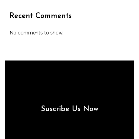
Recent Comments
No comments to show.
Suscribe Us Now