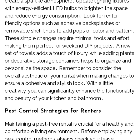
create a spa-like atmosphere․ Update lighting fixtures
with energy-efficient LED bulbs to brighten the space
and reduce energy consumption․ Look for renter-
friendly options such as adhesive backsplashes or
removable shelf liners to add pops of color and pattern․
These simple changes require minimal tools and effort,
making them perfect for weekend DIY projects․ A new
set of towels adds a touch of luxury, while adding plants
or decorative storage containers helps to organize and
personalize the space․ Remember to consider the
overall aesthetic of your rental when making changes to
ensure a cohesive and stylish look․ With a little
creativity, you can significantly enhance the functionality
and beauty of your kitchen and bathroom․
Pest Control Strategies for Renters
Maintaining a pest-free rental is crucial for a healthy and
comfortable living environment․ Before employing any
pest control methods, always check your lease