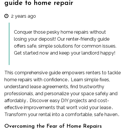
guide to home repair
2 years ago
Conquer those pesky home repairs without
losing your deposit! Our renter-friendly guide
offers safe, simple solutions for common issues.
Get started now and keep your landlord happy!
This comprehensive guide empowers renters to tackle
home repairs with confidence․ Learn simple fixes,
understand lease agreements, find trustworthy
professionals, and personalize your space safely and
affordably․ Discover easy DIY projects and cost-
effective improvements that won’t void your lease․
Transform your rental into a comfortable, safe haven․
Overcoming the Fear of Home Repairs