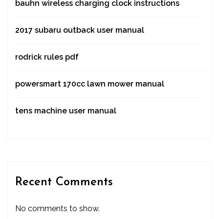
bauhn wireless charging clock instructions
2017 subaru outback user manual
rodrick rules pdf
powersmart 170cc lawn mower manual
tens machine user manual
Recent Comments
No comments to show.