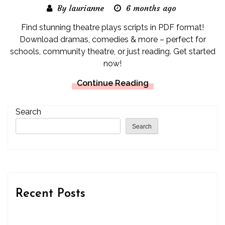
By laurianne
6 months ago
Find stunning theatre plays scripts in PDF format!
Download dramas, comedies & more – perfect for
schools, community theatre, or just reading. Get started
now!
Continue Reading
Search
Search
Recent Posts