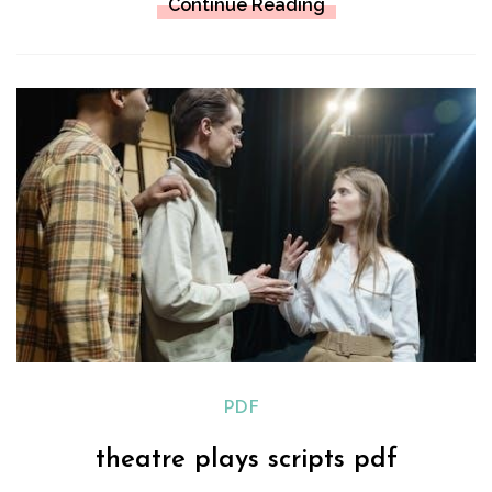
Continue Reading
PDF
theatre plays scripts pdf