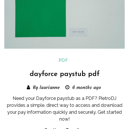
PDF
dayforce paystub pdf
By laurianne
6 months ago
Need your Dayforce paystub as a PDF? PietroDJ
provides a simple, direct way to access and download
your pay information quickly and securely. Get started
now!