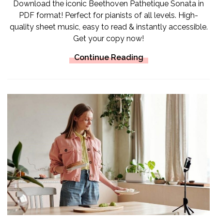
Download the iconic Beethoven Pathetique Sonata in
PDF format! Perfect for pianists of all levels. High-
quality sheet music, easy to read & instantly accessible.
Get your copy now!
Continue Reading