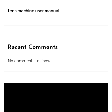
tens machine user manual
Recent Comments
No comments to show.