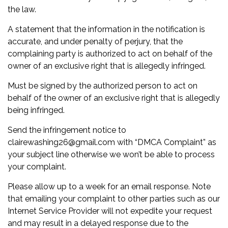
the law.
A statement that the information in the notification is
accurate, and under penalty of perjury, that the
complaining party is authorized to act on behalf of the
owner of an exclusive right that is allegedly infringed.
Must be signed by the authorized person to act on
behalf of the owner of an exclusive right that is allegedly
being infringed.
Send the infringement notice to
clairewashing26@gmail.com with “DMCA Complaint” as
your subject line otherwise we won’t be able to process
your complaint.
Please allow up to a week for an email response. Note
that emailing your complaint to other parties such as our
Internet Service Provider will not expedite your request
and may result in a delayed response due to the