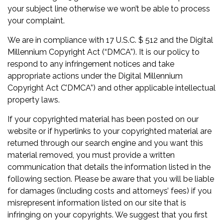
your subject line otherwise we won’t be able to process
your complaint.
We are in compliance with 17 U.S.C. $ 512 and the Digital
Millennium Copyright Act (“DMCA”). It is our policy to
respond to any infringement notices and take
appropriate actions under the Digital Millennium
Copyright Act C’DMCA”) and other applicable intellectual
property laws.
If your copyrighted material has been posted on our
website or if hyperlinks to your copyrighted material are
returned through our search engine and you want this
material removed, you must provide a written
communication that details the information listed in the
following section. Please be aware that you will be liable
for damages (including costs and attorneys’ fees) if you
misrepresent information listed on our site that is
infringing on your copyrights. We suggest that you first