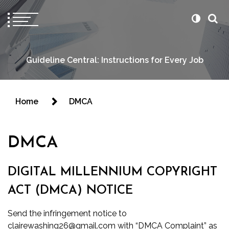
Guideline Central: Instructions for Every Job
Home
DMCA
DMCA
DIGITAL MILLENNIUM COPYRIGHT
ACT (DMCA) NOTICE
Send the infringement notice to
clairewashing26@gmail.com with “DMCA Complaint” as