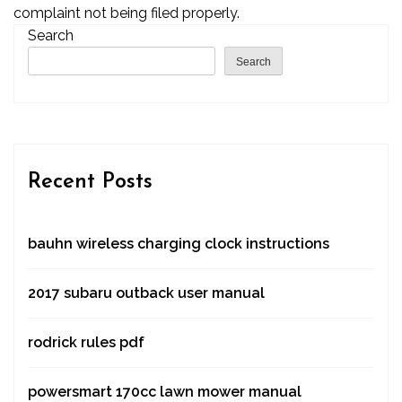
complaint not being filed properly.
Search
Search
Recent Posts
bauhn wireless charging clock instructions
2017 subaru outback user manual
rodrick rules pdf
powersmart 170cc lawn mower manual