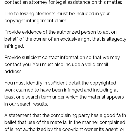
contact an attorney for legal assistance on this matter.
The following elements must be included in your
copyright infringement claim:
Provide evidence of the authorized person to act on
behalf of the owner of an exclusive right that is allegedly
infringed.
Provide sufficient contact information so that we may
contact you. You must also include a valid email
address.
You must identify in sufficient detail the copyrighted
work claimed to have been infringed and including at
least one search term under which the material appears
in our search results.
A statement that the complaining party has a good faith
belief that use of the material in the manner complained
of is not authorized by the copyright owner, its agent, or