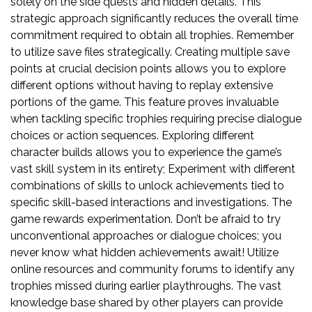
solely on the side quests and hidden details. This
strategic approach significantly reduces the overall time
commitment required to obtain all trophies. Remember
to utilize save files strategically. Creating multiple save
points at crucial decision points allows you to explore
different options without having to replay extensive
portions of the game. This feature proves invaluable
when tackling specific trophies requiring precise dialogue
choices or action sequences. Exploring different
character builds allows you to experience the game’s
vast skill system in its entirety; Experiment with different
combinations of skills to unlock achievements tied to
specific skill-based interactions and investigations. The
game rewards experimentation. Don’t be afraid to try
unconventional approaches or dialogue choices; you
never know what hidden achievements await! Utilize
online resources and community forums to identify any
trophies missed during earlier playthroughs. The vast
knowledge base shared by other players can provide