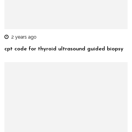
2 years ago
cpt code for thyroid ultrasound guided biopsy