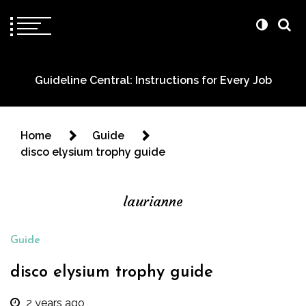
Guideline Central: Instructions for Every Job
Home
Guide
disco elysium trophy guide
laurianne
Guide
disco elysium trophy guide
2 years ago