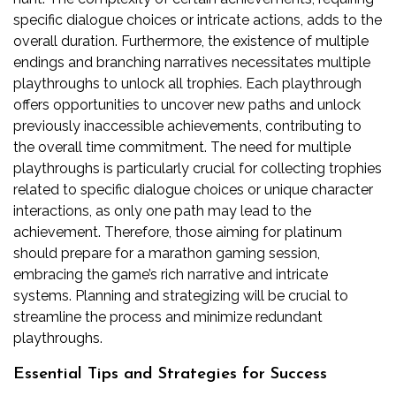
specific dialogue choices or intricate actions, adds to the
overall duration. Furthermore, the existence of multiple
endings and branching narratives necessitates multiple
playthroughs to unlock all trophies. Each playthrough
offers opportunities to uncover new paths and unlock
previously inaccessible achievements, contributing to
the overall time commitment. The need for multiple
playthroughs is particularly crucial for collecting trophies
related to specific dialogue choices or unique character
interactions, as only one path may lead to the
achievement. Therefore, those aiming for platinum
should prepare for a marathon gaming session,
embracing the game’s rich narrative and intricate
systems. Planning and strategizing will be crucial to
streamline the process and minimize redundant
playthroughs.
Essential Tips and Strategies for Success