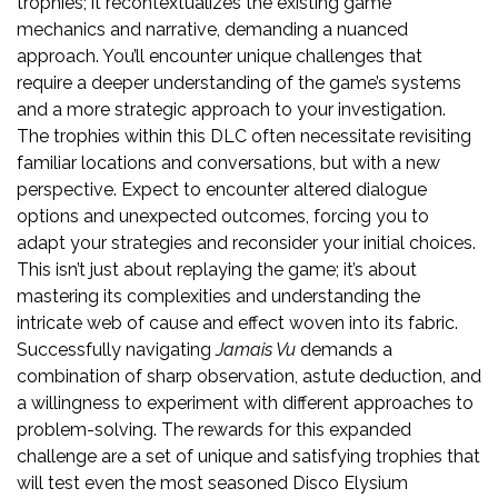
trophies; it recontextualizes the existing game
mechanics and narrative, demanding a nuanced
approach. You’ll encounter unique challenges that
require a deeper understanding of the game’s systems
and a more strategic approach to your investigation.
The trophies within this DLC often necessitate revisiting
familiar locations and conversations, but with a new
perspective. Expect to encounter altered dialogue
options and unexpected outcomes, forcing you to
adapt your strategies and reconsider your initial choices.
This isn’t just about replaying the game; it’s about
mastering its complexities and understanding the
intricate web of cause and effect woven into its fabric.
Successfully navigating
Jamais Vu
demands a
combination of sharp observation, astute deduction, and
a willingness to experiment with different approaches to
problem-solving. The rewards for this expanded
challenge are a set of unique and satisfying trophies that
will test even the most seasoned Disco Elysium