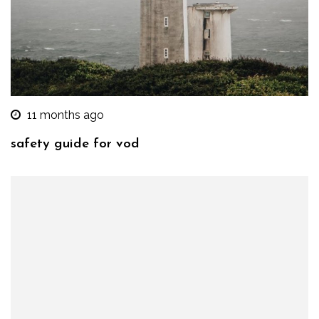
11 months ago
safety guide for vod