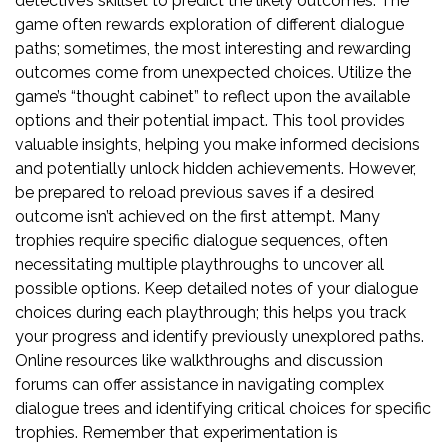
detective’s skillset to predict the likely outcomes. The
game often rewards exploration of different dialogue
paths; sometimes, the most interesting and rewarding
outcomes come from unexpected choices. Utilize the
game’s “thought cabinet” to reflect upon the available
options and their potential impact. This tool provides
valuable insights, helping you make informed decisions
and potentially unlock hidden achievements. However,
be prepared to reload previous saves if a desired
outcome isn’t achieved on the first attempt. Many
trophies require specific dialogue sequences, often
necessitating multiple playthroughs to uncover all
possible options. Keep detailed notes of your dialogue
choices during each playthrough; this helps you track
your progress and identify previously unexplored paths.
Online resources like walkthroughs and discussion
forums can offer assistance in navigating complex
dialogue trees and identifying critical choices for specific
trophies. Remember that experimentation is