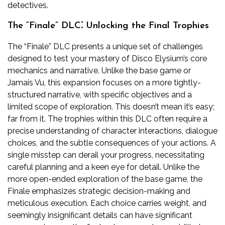
detectives.
The “Finale” DLC⁚ Unlocking the Final Trophies
The “Finale” DLC presents a unique set of challenges
designed to test your mastery of Disco Elysium’s core
mechanics and narrative. Unlike the base game or
Jamais Vu, this expansion focuses on a more tightly-
structured narrative, with specific objectives and a
limited scope of exploration. This doesn’t mean it’s easy;
far from it. The trophies within this DLC often require a
precise understanding of character interactions, dialogue
choices, and the subtle consequences of your actions. A
single misstep can derail your progress, necessitating
careful planning and a keen eye for detail. Unlike the
more open-ended exploration of the base game, the
Finale emphasizes strategic decision-making and
meticulous execution. Each choice carries weight, and
seemingly insignificant details can have significant