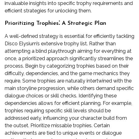
invaluable insights into specific trophy requirements and
efficient strategies for unlocking them.
Prioritizing Trophies⁚ A Strategic Plan
A well-defined strategy is essential for efficiently tackling
Disco Elysium’s extensive trophy list. Rather than
attempting a blind playthrough aiming for everything at
once, a prioritized approach significantly streamlines the
process. Begin by categorizing trophies based on their
difficulty, dependencies, and the game mechanics they
require. Some trophies are naturally intertwined with the
main storyline progression, while others demand specific
dialogue choices or skill checks. Identifying these
dependencies allows for efficient planning. For example,
trophies requiring specific skill levels should be
addressed early, influencing your character build from
the outset. Prioritize missable trophies. Certain
achievements are tied to unique events or dialogue