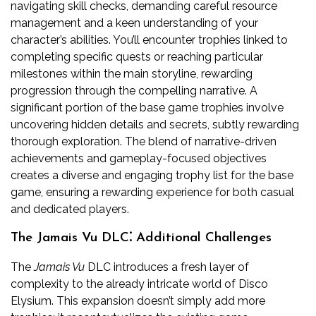
navigating skill checks, demanding careful resource
management and a keen understanding of your
character’s abilities. You’ll encounter trophies linked to
completing specific quests or reaching particular
milestones within the main storyline, rewarding
progression through the compelling narrative. A
significant portion of the base game trophies involve
uncovering hidden details and secrets, subtly rewarding
thorough exploration. The blend of narrative-driven
achievements and gameplay-focused objectives
creates a diverse and engaging trophy list for the base
game, ensuring a rewarding experience for both casual
and dedicated players.
The Jamais Vu DLC⁚ Additional Challenges
The
Jamais Vu
DLC introduces a fresh layer of
complexity to the already intricate world of Disco
Elysium. This expansion doesn’t simply add more