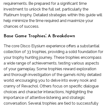
requirements. Be prepared for a significant time
investment to unlock the full set, particularly the
Platinum trophy. Detailed strategies within this guide will
help minimize the time required and maximize your
chances of success.
Base Game Trophies⁚ A Breakdown
The core Disco Elysium experience offers a substantial
collection of 33 trophies, providing a solid foundation for
your trophy hunting journey. These trophies encompass
a wide range of achievements, testing various aspects
of your gameplay. Some trophies reward exploration
and thorough investigation of the game’s richly detailed
world, encouraging you to delve into every nook and
cranny of Revachol. Others focus on specific dialogue
choices and character interactions, highlighting the
importance of attentive listening and strategic
conversation. Several trophies are tied to successfully