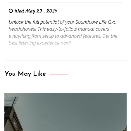
Wed May 29 , 2024
Unlock the full potential of your Soundcore Life Q30
headphones! This easy-to-follow manual covers
everything from setup to advanced features. Get the
best listening experience now!
You May Like