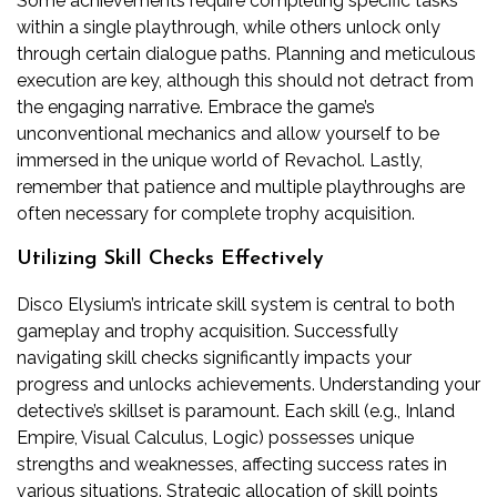
Some achievements require completing specific tasks
within a single playthrough, while others unlock only
through certain dialogue paths. Planning and meticulous
execution are key, although this should not detract from
the engaging narrative. Embrace the game’s
unconventional mechanics and allow yourself to be
immersed in the unique world of Revachol. Lastly,
remember that patience and multiple playthroughs are
often necessary for complete trophy acquisition.
Utilizing Skill Checks Effectively
Disco Elysium’s intricate skill system is central to both
gameplay and trophy acquisition. Successfully
navigating skill checks significantly impacts your
progress and unlocks achievements. Understanding your
detective’s skillset is paramount. Each skill (e.g., Inland
Empire, Visual Calculus, Logic) possesses unique
strengths and weaknesses, affecting success rates in
various situations. Strategic allocation of skill points