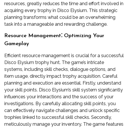
resources, greatly reduces the time and effort involved in
acquiring every trophy in Disco Elysium. This strategic
planning transforms what could be an overwhelming
task into a manageable and rewarding challenge.
Resource Management⁚ Optimizing Your
Gameplay
Efficient resource management is crucial for a successful
Disco Elysium trophy hunt. The game’s intricate
systems, including skill checks, dialogue options, and
item usage, directly impact trophy acquisition. Careful
planning and execution are essential. Firstly, understand
your skill points. Disco Elysium’s skill system significantly
influences your interactions and the success of your
investigations. By carefully allocating skill points, you
can effectively navigate challenges and unlock specific
trophies linked to successful skill checks. Secondly,
meticulously manage your inventory. The game features