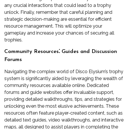
any crucial interactions that could lead to a trophy
unlock. Finally, remember that careful planning and
strategic decision-making are essential for efficient
resource management. This will optimize your
gameplay and increase your chances of securing all
trophies.
Community Resources⁚ Guides and Discussion
Forums
Navigating the complex world of Disco Elysium’s trophy
system is significantly aided by leveraging the wealth of
community resources available online. Dedicated
forums and guide websites offer invaluable support,
providing detailed walkthroughs, tips, and strategies for
unlocking even the most elusive achievements. These
resources often feature player-created content, such as
detailed text guides, video walkthroughs, and interactive
maps, all designed to assist players in completing the