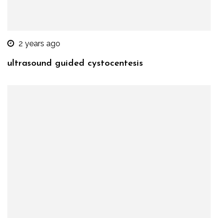
2 years ago
ultrasound guided cystocentesis