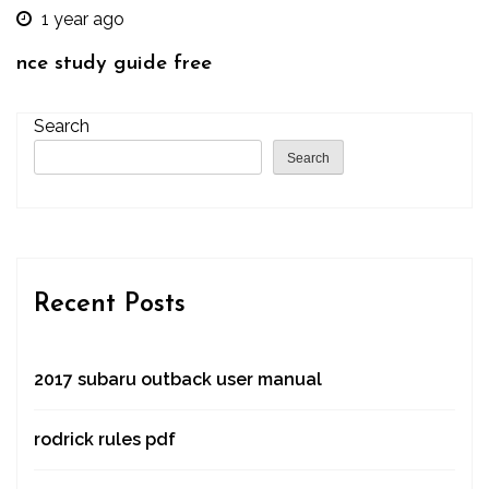
1 year ago
nce study guide free
Search
Search
Recent Posts
2017 subaru outback user manual
rodrick rules pdf