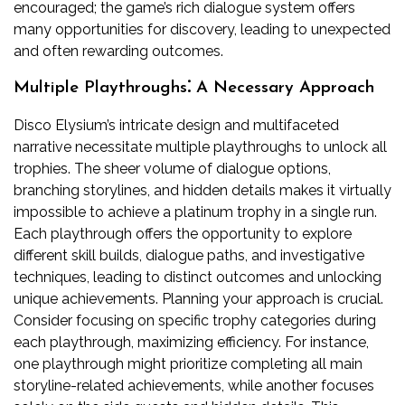
encouraged; the game’s rich dialogue system offers
many opportunities for discovery, leading to unexpected
and often rewarding outcomes.
Multiple Playthroughs⁚ A Necessary Approach
Disco Elysium’s intricate design and multifaceted
narrative necessitate multiple playthroughs to unlock all
trophies. The sheer volume of dialogue options,
branching storylines, and hidden details makes it virtually
impossible to achieve a platinum trophy in a single run.
Each playthrough offers the opportunity to explore
different skill builds, dialogue paths, and investigative
techniques, leading to distinct outcomes and unlocking
unique achievements. Planning your approach is crucial.
Consider focusing on specific trophy categories during
each playthrough, maximizing efficiency. For instance,
one playthrough might prioritize completing all main
storyline-related achievements, while another focuses