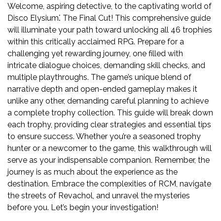
Welcome, aspiring detective, to the captivating world of
Disco Elysium⁚ The Final Cut! This comprehensive guide
will illuminate your path toward unlocking all 46 trophies
within this critically acclaimed RPG. Prepare for a
challenging yet rewarding journey, one filled with
intricate dialogue choices, demanding skill checks, and
multiple playthroughs. The game’s unique blend of
narrative depth and open-ended gameplay makes it
unlike any other, demanding careful planning to achieve
a complete trophy collection. This guide will break down
each trophy, providing clear strategies and essential tips
to ensure success. Whether you’re a seasoned trophy
hunter or a newcomer to the game, this walkthrough will
serve as your indispensable companion. Remember, the
journey is as much about the experience as the
destination. Embrace the complexities of RCM, navigate
the streets of Revachol, and unravel the mysteries
before you. Let’s begin your investigation!