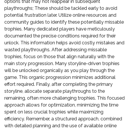
options that may not reappear in subsequent
playthroughs; These should be tackled early to avoid
potential frustration later. Utilize online resources and
community guides to identify these potentially missable
trophies. Many dedicated players have meticulously
documented the precise conditions required for their
unlock. This information helps avoid costly mistakes and
wasted playthroughs. After addressing missable
trophies, focus on those that align naturally with the
main story progression. Many storyline-driven trophies
will be unlocked organically as you play through the
game. This organic progression minimizes additional
effort required. Finally, after completing the primary
storyline, allocate separate playthroughs to the
remaining, often more challenging trophies. This focused
approach allows for optimization, minimizing the time
spent on less crucial trophies while maximizing
efficiency. Remember, a structured approach, combined
with detailed planning and the use of available online