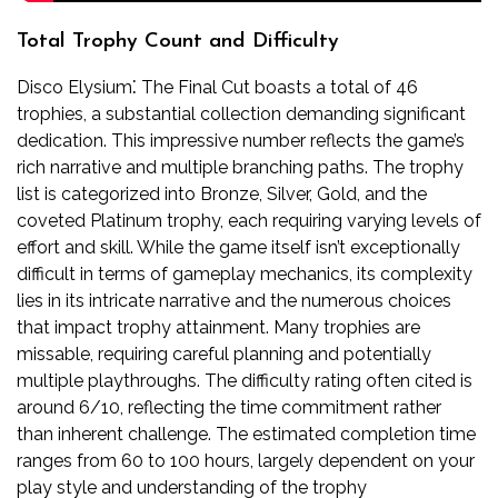
Total Trophy Count and Difficulty
Disco Elysium⁚ The Final Cut boasts a total of 46
trophies, a substantial collection demanding significant
dedication. This impressive number reflects the game’s
rich narrative and multiple branching paths. The trophy
list is categorized into Bronze, Silver, Gold, and the
coveted Platinum trophy, each requiring varying levels of
effort and skill. While the game itself isn’t exceptionally
difficult in terms of gameplay mechanics, its complexity
lies in its intricate narrative and the numerous choices
that impact trophy attainment. Many trophies are
missable, requiring careful planning and potentially
multiple playthroughs. The difficulty rating often cited is
around 6/10, reflecting the time commitment rather
than inherent challenge. The estimated completion time
ranges from 60 to 100 hours, largely dependent on your
play style and understanding of the trophy