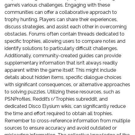
game’s various challenges. Engaging with these
communities can offer a collaborative approach to
trophy hunting. Players can share their experiences,
discuss strategies, and assist each other in overcoming
obstacles. Forums often contain threads dedicated to
specific trophies, allowing users to compare notes and
identify solutions to particularly difficult challenges.
Additionally, community-created guides can provide
supplementary information that isn’t always readily
apparent within the game itself. This might include
details about hidden items, specific dialogue choices
with significant consequences, or alternative approaches
to solving puzzles. Utilizing these resources, such as
PSNProfiles, Reddit’s r/Trophies subreddit, and
dedicated Disco Elysium wikis, can significantly reduce
the time and effort required to obtain all trophies.
Remember to cross-reference information from multiple
sources to ensure accuracy and avoid outdated or