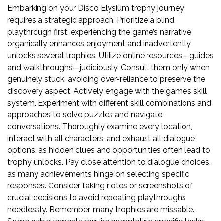
Embarking on your Disco Elysium trophy journey
requires a strategic approach. Prioritize a blind
playthrough first; experiencing the game’s narrative
organically enhances enjoyment and inadvertently
unlocks several trophies. Utilize online resources—guides
and walkthroughs—judiciously. Consult them only when
genuinely stuck, avoiding over-reliance to preserve the
discovery aspect. Actively engage with the game’s skill
system. Experiment with different skill combinations and
approaches to solve puzzles and navigate
conversations. Thoroughly examine every location,
interact with all characters, and exhaust all dialogue
options, as hidden clues and opportunities often lead to
trophy unlocks. Pay close attention to dialogue choices,
as many achievements hinge on selecting specific
responses. Consider taking notes or screenshots of
crucial decisions to avoid repeating playthroughs
needlessly. Remember, many trophies are missable.