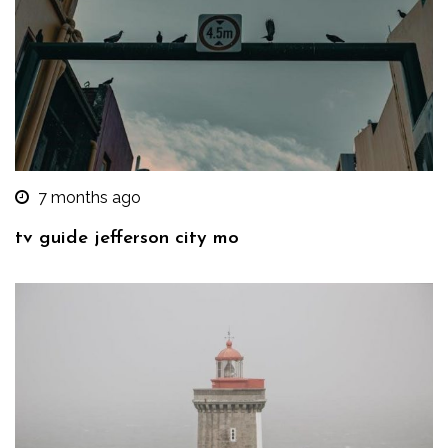
7 months ago
tv guide jefferson city mo