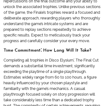
repercussions on the final outcome and your ability to
unlock the associated trophies. Unlike previous sections
of the game, the Finale’s trophies reward a focused and
deliberate approach, rewarding players who thoroughly
understand the game’s intricate systems and are
prepared to replay sections repeatedly to achieve
specific results. Expect to meticulously track your
progress and carefully consider your every move.
Time Commitment⁚ How Long Will It Take?
Completing all trophies in Disco Elysium⁚ The Final Cut
demands a substantial time investment, significantly
exceeding the playtime of a single playthrough.
Estimates widely range from 60 to 100 hours, a figure
heavily influenced by your chosen playstyle and
familiarity with the game’s mechanics. A casual
playthrough focused solely on story progression will
take considerably less time than a dedicated trophy
hunt. The complexity of certain achievements, requiring