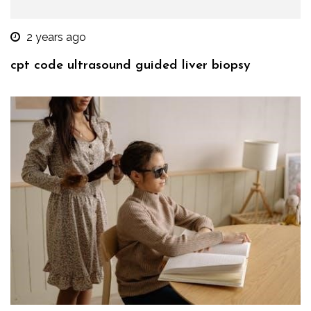
2 years ago
cpt code ultrasound guided liver biopsy