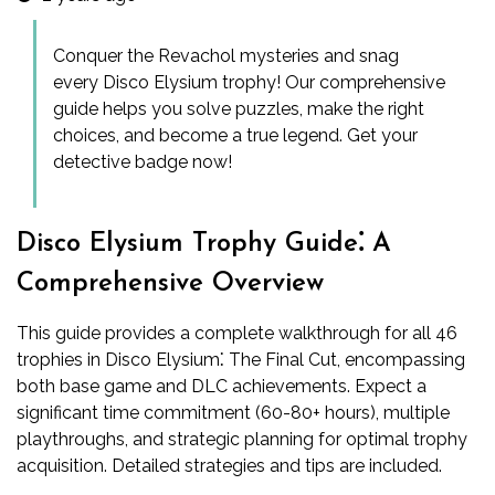
Conquer the Revachol mysteries and snag
every Disco Elysium trophy! Our comprehensive
guide helps you solve puzzles, make the right
choices, and become a true legend. Get your
detective badge now!
Disco Elysium Trophy Guide⁚ A
Comprehensive Overview
This guide provides a complete walkthrough for all 46
trophies in Disco Elysium⁚ The Final Cut, encompassing
both base game and DLC achievements. Expect a
significant time commitment (60-80+ hours), multiple
playthroughs, and strategic planning for optimal trophy
acquisition. Detailed strategies and tips are included.