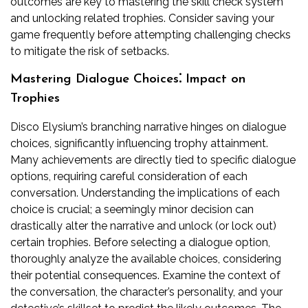
outcomes are key to mastering the skill check system
and unlocking related trophies. Consider saving your
game frequently before attempting challenging checks
to mitigate the risk of setbacks.
Mastering Dialogue Choices⁚ Impact on
Trophies
Disco Elysium’s branching narrative hinges on dialogue
choices, significantly influencing trophy attainment.
Many achievements are directly tied to specific dialogue
options, requiring careful consideration of each
conversation. Understanding the implications of each
choice is crucial; a seemingly minor decision can
drastically alter the narrative and unlock (or lock out)
certain trophies. Before selecting a dialogue option,
thoroughly analyze the available choices, considering
their potential consequences. Examine the context of
the conversation, the character’s personality, and your