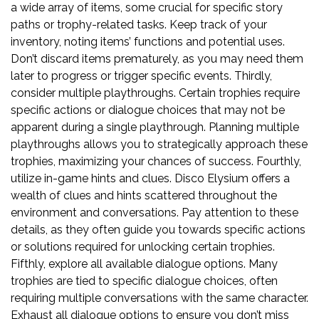
a wide array of items, some crucial for specific story
paths or trophy-related tasks. Keep track of your
inventory, noting items’ functions and potential uses.
Don’t discard items prematurely, as you may need them
later to progress or trigger specific events. Thirdly,
consider multiple playthroughs. Certain trophies require
specific actions or dialogue choices that may not be
apparent during a single playthrough. Planning multiple
playthroughs allows you to strategically approach these
trophies, maximizing your chances of success. Fourthly,
utilize in-game hints and clues. Disco Elysium offers a
wealth of clues and hints scattered throughout the
environment and conversations. Pay attention to these
details, as they often guide you towards specific actions
or solutions required for unlocking certain trophies.
Fifthly, explore all available dialogue options. Many
trophies are tied to specific dialogue choices, often
requiring multiple conversations with the same character.
Exhaust all dialogue options to ensure you don’t miss