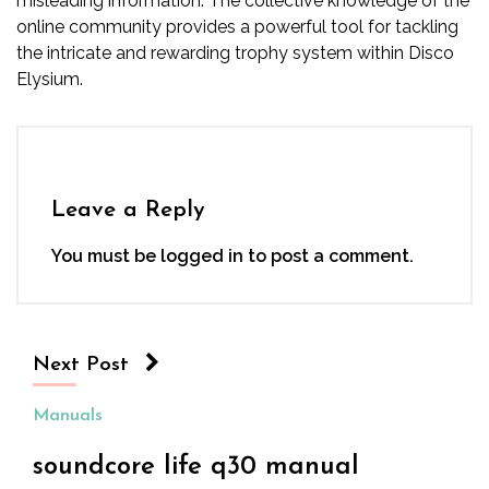
misleading information. The collective knowledge of the
online community provides a powerful tool for tackling
the intricate and rewarding trophy system within Disco
Elysium.
Leave a Reply
You must be
logged in
to post a comment.
Next Post
Manuals
soundcore life q30 manual