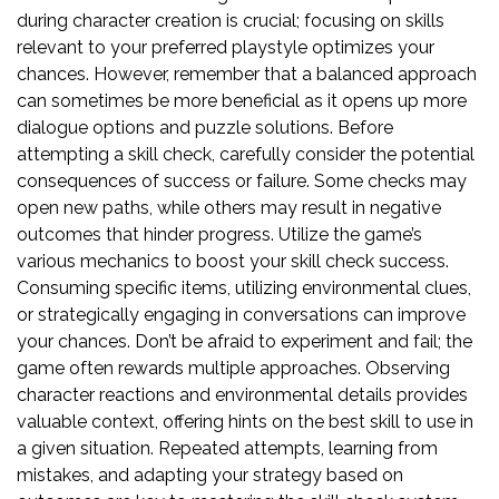
during character creation is crucial; focusing on skills
relevant to your preferred playstyle optimizes your
chances. However, remember that a balanced approach
can sometimes be more beneficial as it opens up more
dialogue options and puzzle solutions. Before
attempting a skill check, carefully consider the potential
consequences of success or failure. Some checks may
open new paths, while others may result in negative
outcomes that hinder progress. Utilize the game’s
various mechanics to boost your skill check success.
Consuming specific items, utilizing environmental clues,
or strategically engaging in conversations can improve
your chances. Don’t be afraid to experiment and fail; the
game often rewards multiple approaches. Observing
character reactions and environmental details provides
valuable context, offering hints on the best skill to use in
a given situation. Repeated attempts, learning from
mistakes, and adapting your strategy based on