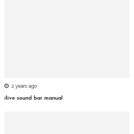
2 years ago
ilive sound bar manual