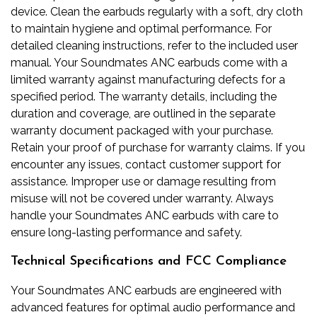
device. Clean the earbuds regularly with a soft, dry cloth
to maintain hygiene and optimal performance. For
detailed cleaning instructions, refer to the included user
manual. Your Soundmates ANC earbuds come with a
limited warranty against manufacturing defects for a
specified period. The warranty details, including the
duration and coverage, are outlined in the separate
warranty document packaged with your purchase.
Retain your proof of purchase for warranty claims. If you
encounter any issues, contact customer support for
assistance. Improper use or damage resulting from
misuse will not be covered under warranty. Always
handle your Soundmates ANC earbuds with care to
ensure long-lasting performance and safety.
Technical Specifications and FCC Compliance
Your Soundmates ANC earbuds are engineered with
advanced features for optimal audio performance and