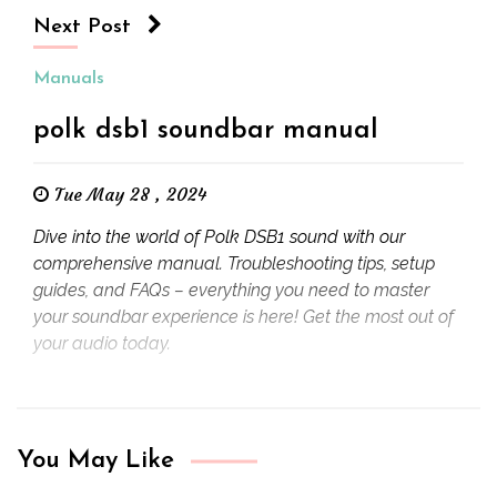
Next Post
Manuals
polk dsb1 soundbar manual
Tue May 28 , 2024
Dive into the world of Polk DSB1 sound with our
comprehensive manual. Troubleshooting tips, setup
guides, and FAQs – everything you need to master
your soundbar experience is here! Get the most out of
your audio today.
You May Like