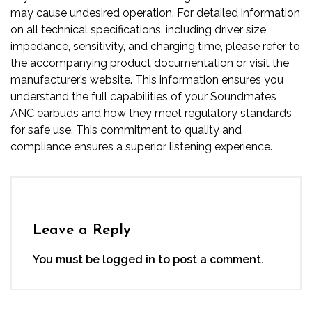
may cause undesired operation. For detailed information
on all technical specifications, including driver size,
impedance, sensitivity, and charging time, please refer to
the accompanying product documentation or visit the
manufacturer’s website. This information ensures you
understand the full capabilities of your Soundmates
ANC earbuds and how they meet regulatory standards
for safe use. This commitment to quality and
compliance ensures a superior listening experience.
Leave a Reply
You must be
logged in
to post a comment.