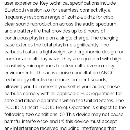
user experience. Key technical specifications include
Bluetooth version 5.0 for seamless connectivity, a
frequency response range of 20Hz-20kHz for crisp,
clear sound reproduction across the audio spectrum,
and a battery life that provides up to 5 hours of
continuous playtime on a single charge. The charging
case extends the total playtime significantly. The
earbuds feature a lightweight and ergonomic design for
comfortable all-day wear. They are equipped with high-
sensitivity microphones for clear calls, even in noisy
environments. The active noise cancellation (ANC)
technology effectively reduces ambient sounds,
allowing you to immerse yourself in your audio; These
earbuds comply with all applicable FCC regulations for
safe and reliable operation within the United States. The
FCC ID is [Insert FCC ID Here]. Operation is subject to the
following two conditions⁚ (1) This device may not cause
harmful interference, and (2) this device must accept
any interference received, including interference that