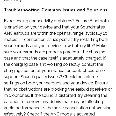
Troubleshooting Common Issues and Solutions
Experiencing connectivity problems? Ensure Bluetooth
is enabled on your device and that your Soundmates
ANC earbuds are within the optimal range (typically 10
meters). If connection issues persist, try restarting both
your earbuds and your device. Low battery life? Make
sure your earbuds are properly placed in the charging
case and that the case itself is adequately charged. If
the charging case isn’t working correctly, consult the
charging section of your manual or contact customer
support. Sound quality issues? Check the volume
settings on both your earbuds and your device. Ensure
that no obstructions are blocking the earbud speakers or
microphones. If the sound is distorted, try cleaning the
earbuds to remove any debris that may be affecting
audio performance. Is the noise cancellation not working
effectively? Check if the ANC mode is activated