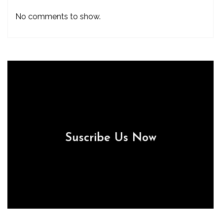
No comments to show.
Suscribe Us Now