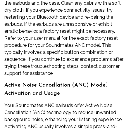
the earbuds and the case. Clean any debris with a soft,
dry cloth. If you experience connectivity issues, try
restarting your Bluetooth device and re-pairing the
earbuds. If the earbuds are unresponsive or exhibit
erratic behavior, a factory reset might be necessary.
Refer to your user manual for the exact factory reset
procedure for your Soundmates ANC model. This
typically involves a specific button combination or
sequence. If you continue to experience problems after
trying these troubleshooting steps, contact customer
support for assistance;
Active Noise Cancellation (ANC) Mode⁚
Activation and Usage
Your Soundmates ANC earbuds offer Active Noise
Cancellation (ANC) technology to reduce unwanted
background noise, enhancing your listening experience.
Activating ANC usually involves a simple press-and-