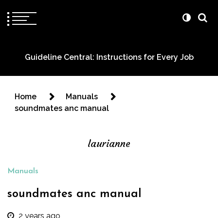
Guideline Central: Instructions for Every Job
Home
Manuals
soundmates anc manual
laurianne
Manuals
soundmates anc manual
2 years ago