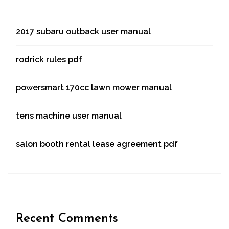
2017 subaru outback user manual
rodrick rules pdf
powersmart 170cc lawn mower manual
tens machine user manual
salon booth rental lease agreement pdf
Recent Comments