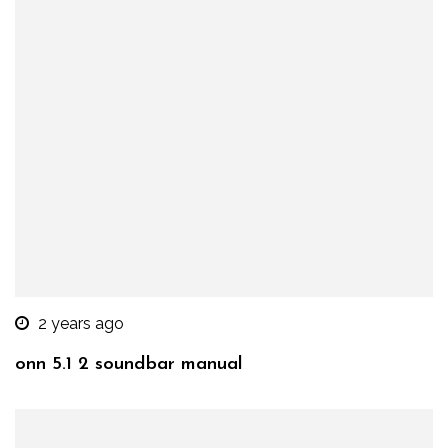
2 years ago
onn 5.1 2 soundbar manual