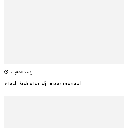
2 years ago
vtech kidi star dj mixer manual