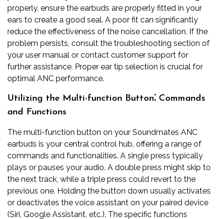
properly, ensure the earbuds are properly fitted in your
ears to create a good seal. A poor fit can significantly
reduce the effectiveness of the noise cancellation. If the
problem persists, consult the troubleshooting section of
your user manual or contact customer support for
further assistance. Proper ear tip selection is crucial for
optimal ANC performance.
Utilizing the Multi-function Button⁚ Commands
and Functions
The multi-function button on your Soundmates ANC
earbuds is your central control hub, offering a range of
commands and functionalities. A single press typically
plays or pauses your audio. A double press might skip to
the next track, while a triple press could revert to the
previous one. Holding the button down usually activates
or deactivates the voice assistant on your paired device
(Siri, Google Assistant, etc.). The specific functions