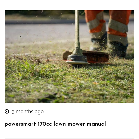
3 months ago
powersmart 170cc lawn mower manual