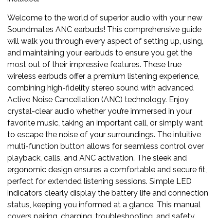
Welcome to the world of superior audio with your new
Soundmates ANC earbuds! This comprehensive guide
will walk you through every aspect of setting up, using,
and maintaining your earbuds to ensure you get the
most out of their impressive features. These true
wireless earbuds offer a premium listening experience,
combining high-fidelity stereo sound with advanced
Active Noise Cancellation (ANC) technology. Enjoy
crystal-clear audio whether you’re immersed in your
favorite music, taking an important call, or simply want
to escape the noise of your surroundings. The intuitive
multi-function button allows for seamless control over
playback, calls, and ANC activation. The sleek and
ergonomic design ensures a comfortable and secure fit,
perfect for extended listening sessions. Simple LED
indicators clearly display the battery life and connection
status, keeping you informed at a glance. This manual
covers pairing, charging, troubleshooting, and safety