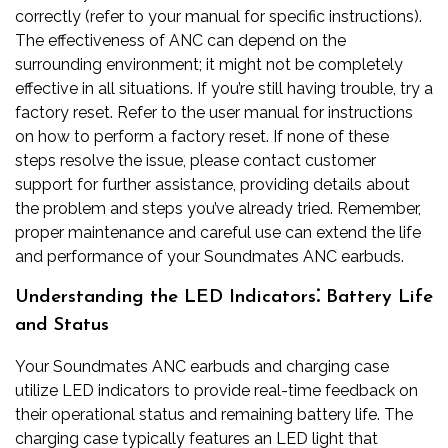
correctly (refer to your manual for specific instructions).
The effectiveness of ANC can depend on the
surrounding environment; it might not be completely
effective in all situations. If you’re still having trouble, try a
factory reset. Refer to the user manual for instructions
on how to perform a factory reset. If none of these
steps resolve the issue, please contact customer
support for further assistance, providing details about
the problem and steps you’ve already tried. Remember,
proper maintenance and careful use can extend the life
and performance of your Soundmates ANC earbuds.
Understanding the LED Indicators⁚ Battery Life
and Status
Your Soundmates ANC earbuds and charging case
utilize LED indicators to provide real-time feedback on
their operational status and remaining battery life. The
charging case typically features an LED light that