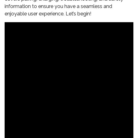
information to ensure you have a seamless and
enjoyable user experience. Let’s begin!