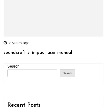
2 years ago
soundcraft si impact user manual
Search
Search
Recent Posts