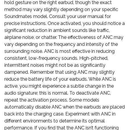
hold gesture on the right earbud, though the exact
method may vary slightly depending on your specific
Soundmates model. Consult your user manual for
precise instructions. Once activated, you should notice a
significant reduction in ambient sounds like traffic,
airplane noise, or chatter. The effectiveness of ANC may
vary depending on the frequency and intensity of the
surrounding noise. ANC is most effective in reducing
consistent, low-frequency sounds. High-pitched,
intermittent noises might not be as significantly
dampened. Remember that using ANC may slightly
reduce the battery life of your earbuds. While ANC is
active, you might experience a subtle change in the
audio signature; this is normal. To deactivate ANC,
repeat the activation process. Some models
automatically disable ANC when the earbuds are placed
back into the charging case. Experiment with ANC in
different environments to determine its optimal
performance. If you find that the ANC isn’t functioning