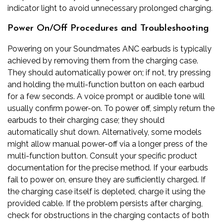
indicator light to avoid unnecessary prolonged charging.
Power On/Off Procedures and Troubleshooting
Powering on your Soundmates ANC earbuds is typically
achieved by removing them from the charging case.
They should automatically power on; if not, try pressing
and holding the multi-function button on each earbud
for a few seconds. A voice prompt or audible tone will
usually confirm power-on. To power off, simply return the
earbuds to their charging case; they should
automatically shut down. Alternatively, some models
might allow manual power-off via a longer press of the
multi-function button. Consult your specific product
documentation for the precise method. If your earbuds
fail to power on, ensure they are sufficiently charged. If
the charging case itself is depleted, charge it using the
provided cable. If the problem persists after charging,
check for obstructions in the charging contacts of both