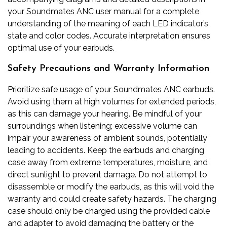
your Soundmates ANC user manual for a complete
understanding of the meaning of each LED indicator’s
state and color codes. Accurate interpretation ensures
optimal use of your earbuds.
Safety Precautions and Warranty Information
Prioritize safe usage of your Soundmates ANC earbuds.
Avoid using them at high volumes for extended periods,
as this can damage your hearing. Be mindful of your
surroundings when listening; excessive volume can
impair your awareness of ambient sounds, potentially
leading to accidents. Keep the earbuds and charging
case away from extreme temperatures, moisture, and
direct sunlight to prevent damage. Do not attempt to
disassemble or modify the earbuds, as this will void the
warranty and could create safety hazards. The charging
case should only be charged using the provided cable
and adapter to avoid damaging the battery or the