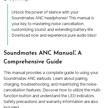
Unlock the power of silence with your
Soundmates ANC headphones! This manual is
your key to mastering noise cancellation,
customizing sound, and extending battery life.
Download now and experience pure audio bliss!
Soundmates ANC Manual⁚ A
Comprehensive Guide
This manual provides a complete guide to using your
Soundmates ANC earbuds. Learn about pairing,
charging, troubleshooting, and maximizing the noise-
cancellation features. Discover how to utilize the multi-
function button and understand the LED indicators.
Safety precautions and warranty information are also
included.