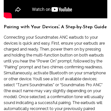
Pairing with Your Devices⁚ A Step-by-Step Guide
Connecting your Soundmates ANC earbuds to your
devices is quick and easy. First, ensure your earbuds are
charged and ready. Then, power them on by pressing
and holding the multi-function button on both earbuds
until you hear the “Power On” prompt, followed by the
“Pairing” prompt and two chimes confirming readiness.
Simultaneously, activate Bluetooth on your smartphone
or other device. You’ll see a list of available devices;
select “Tzumi Soundmates” or “Soundmates Pro ANC”
(the exact name may vary slightly depending on your
model). Once selected, a confirmation tone will usually
sound indicating a successful pairing. The earbuds will
automatically reconnect to your previously paired