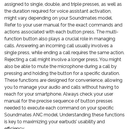
assigned to single, double, and triple presses, as well as
the duration required for voice assistant activation,
might vary depending on your Soundmates model.
Refer to your user manual for the exact commands and
actions associated with each button press. The multi-
function button also plays a crucial role in managing
calls. Answering an incoming call usually involves a
single press, while ending a call requires the same action.
Rejecting a call might involve a longer press. You might
also be able to mute the microphone during a call by
pressing and holding the button for a specific duration.
These functions are designed for convenience, allowing
you to manage your audio and calls without having to
reach for your smartphone. Always check your user
manual for the precise sequence of button presses
needed to execute each command on your specific
Soundmates ANC model. Understanding these functions
is key to maximizing your earbuds’ usability and
efficiency.