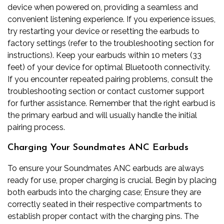
device when powered on, providing a seamless and
convenient listening experience. If you experience issues,
try restarting your device or resetting the earbuds to
factory settings (refer to the troubleshooting section for
instructions). Keep your earbuds within 10 meters (33
feet) of your device for optimal Bluetooth connectivity.
If you encounter repeated pairing problems, consult the
troubleshooting section or contact customer support
for further assistance. Remember that the right earbud is
the primary earbud and will usually handle the initial
pairing process.
Charging Your Soundmates ANC Earbuds
To ensure your Soundmates ANC earbuds are always
ready for use, proper charging is crucial. Begin by placing
both earbuds into the charging case; Ensure they are
correctly seated in their respective compartments to
establish proper contact with the charging pins. The