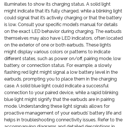
illuminates to show its charging status. A solid light
might indicate that it’s fully charged, while a blinking light
could signal that it’s actively charging or that the battery
is low. Consult your specific model’s manual for details
on the exact LED behavior during charging. The earbuds
themselves may also have LED indicators, often located
on the exterior of one or both earbuds. These lights
might display various colors or patterns to indicate
different states, such as power on/off, pairing mode, low
battery, or connection status. For example, a slowly
flashing red light might signal a low battery level in the
earbuds, prompting you to place them in the charging
case. A solid blue light could indicate a successful
connection to your paired device, while a rapid blinking
blue light might signify that the earbuds are in pairing
mode. Understanding these light signals allows for
proactive management of your earbuds’ battery life and
helps in troubleshooting connectivity issues. Refer to the
accompanying diagrams and detailed descriptions in