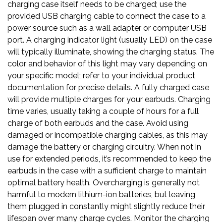
charging case itself needs to be charged; use the
provided USB charging cable to connect the case to a
power source such as a wall adapter or computer USB
port. A charging indicator light (usually LED) on the case
will typically illuminate, showing the charging status. The
color and behavior of this light may vary depending on
your specific model; refer to your individual product
documentation for precise details. A fully charged case
will provide multiple charges for your earbuds. Charging
time varies, usually taking a couple of hours for a full
charge of both earbuds and the case. Avoid using
damaged or incompatible charging cables, as this may
damage the battery or charging circuitry. When not in
use for extended periods, it’s recommended to keep the
earbuds in the case with a sufficient charge to maintain
optimal battery health. Overcharging is generally not
harmful to modern lithium-ion batteries, but leaving
them plugged in constantly might slightly reduce their
lifespan over many charge cycles. Monitor the charging