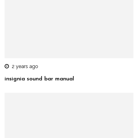
2 years ago
insignia sound bar manual