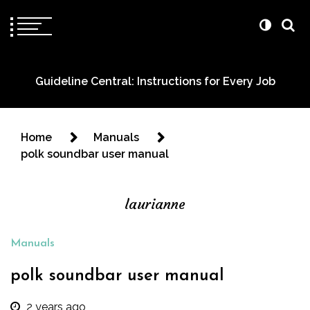
Guideline Central: Instructions for Every Job
Home
Manuals
polk soundbar user manual
laurianne
Manuals
polk soundbar user manual
2 years ago