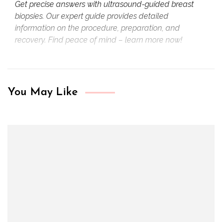
Get precise answers with ultrasound-guided breast
biopsies. Our expert guide provides detailed
information on the procedure, preparation, and
recovery. Find peace of mind – learn more now!
You May Like