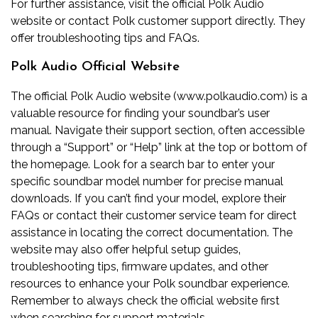
For further assistance‚ visit the official Polk Audio
website or contact Polk customer support directly. They
offer troubleshooting tips and FAQs.
Polk Audio Official Website
The official Polk Audio website (www.polkaudio.com) is a
valuable resource for finding your soundbar’s user
manual. Navigate their support section‚ often accessible
through a “Support” or “Help” link at the top or bottom of
the homepage. Look for a search bar to enter your
specific soundbar model number for precise manual
downloads. If you can’t find your model‚ explore their
FAQs or contact their customer service team for direct
assistance in locating the correct documentation. The
website may also offer helpful setup guides‚
troubleshooting tips‚ firmware updates‚ and other
resources to enhance your Polk soundbar experience.
Remember to always check the official website first
when searching for support materials.