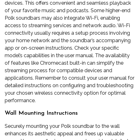
devices. This offers convenient and seamless playback
of your favorite music and podcasts. Some higher-end
Polk soundbars may also integrate Wi-Fi‚ enabling
access to streaming services and network audio. Wi-Fi
connectivity usually requires a setup process involving
your home network and the soundbar’s accompanying
app or on-screen instructions. Check your specific
model’s capabilities in the user manual. The availability
of features like Chromecast built-in can simplify the
streaming process for compatible devices and
applications. Remember to consult your user manual for
detailed instructions on configuring and troubleshooting
your chosen wireless connectivity option for optimal
performance.
Wall Mounting Instructions
Securely mounting your Polk soundbar to the wall
enhances its aesthetic appeal and frees up valuable