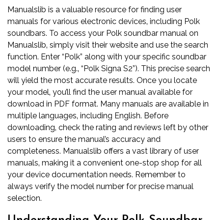
Manualslib is a valuable resource for finding user
manuals for various electronic devices‚ including Polk
soundbars. To access your Polk soundbar manual on
Manualslib‚ simply visit their website and use the search
function. Enter “Polk” along with your specific soundbar
model number (e.g.‚ “Polk Signa S2”). This precise search
will yield the most accurate results. Once you locate
your model‚ you’ll find the user manual available for
download in PDF format. Many manuals are available in
multiple languages‚ including English. Before
downloading‚ check the rating and reviews left by other
users to ensure the manual’s accuracy and
completeness. Manualslib offers a vast library of user
manuals‚ making it a convenient one-stop shop for all
your device documentation needs. Remember to
always verify the model number for precise manual
selection.