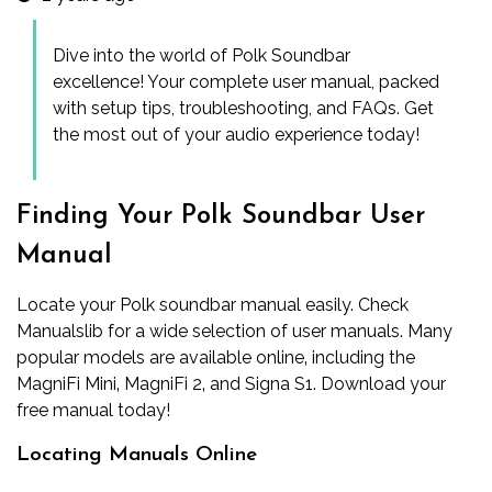
Dive into the world of Polk Soundbar
excellence! Your complete user manual, packed
with setup tips, troubleshooting, and FAQs. Get
the most out of your audio experience today!
Finding Your Polk Soundbar User
Manual
Locate your Polk soundbar manual easily. Check
Manualslib for a wide selection of user manuals. Many
popular models are available online‚ including the
MagniFi Mini‚ MagniFi 2‚ and Signa S1. Download your
free manual today!
Locating Manuals Online