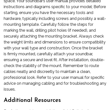
space. Your soundbar’s user manual provides detailed
instructions and diagrams specific to your model; Before
starting‚ ensure you have the necessary tools and
hardware‚ typically including screws and possibly a wall-
mounting template. Carefully follow the steps for
marking the wall‚ drilling pilot holes (if needed)‚ and
securely attaching the mounting bracket. Always check
the weight limits and dimensions to ensure compatibility
with your wall type and construction. Once the bracket
is firmly mounted‚ carefully attach your soundbar‚
ensuring a secure and level fit. After installation‚ double-
check the stability of the mount. Remember to route
cables neatly and discreetly to maintain a clean‚
professional look. Refer to your user manual for specific
advice on managing cabling and for troubleshooting any
issues.
Additional Resources