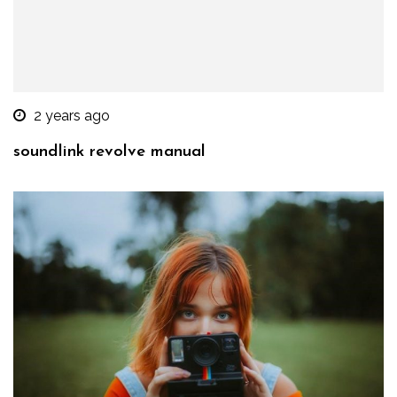
2 years ago
soundlink revolve manual