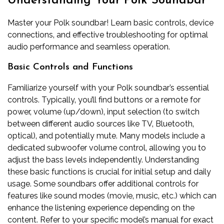
Understanding Your Polk Soundbar
Master your Polk soundbar! Learn basic controls‚ device
connections‚ and effective troubleshooting for optimal
audio performance and seamless operation.
Basic Controls and Functions
Familiarize yourself with your Polk soundbar’s essential
controls. Typically‚ you’ll find buttons or a remote for
power‚ volume (up/down)‚ input selection (to switch
between different audio sources like TV‚ Bluetooth‚
optical)‚ and potentially mute. Many models include a
dedicated subwoofer volume control‚ allowing you to
adjust the bass levels independently. Understanding
these basic functions is crucial for initial setup and daily
usage. Some soundbars offer additional controls for
features like sound modes (movie‚ music‚ etc.) which can
enhance the listening experience depending on the
content. Refer to your specific model’s manual for exact