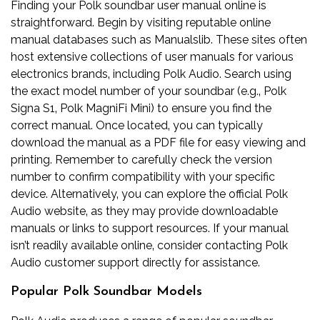
Finding your Polk soundbar user manual online is
straightforward. Begin by visiting reputable online
manual databases such as Manualslib. These sites often
host extensive collections of user manuals for various
electronics brands‚ including Polk Audio. Search using
the exact model number of your soundbar (e.g.‚ Polk
Signa S1‚ Polk MagniFi Mini) to ensure you find the
correct manual. Once located‚ you can typically
download the manual as a PDF file for easy viewing and
printing. Remember to carefully check the version
number to confirm compatibility with your specific
device. Alternatively‚ you can explore the official Polk
Audio website‚ as they may provide downloadable
manuals or links to support resources. If your manual
isn’t readily available online‚ consider contacting Polk
Audio customer support directly for assistance.
Popular Polk Soundbar Models