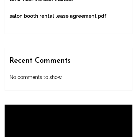
salon booth rental lease agreement pdf
Recent Comments
No comments to show.