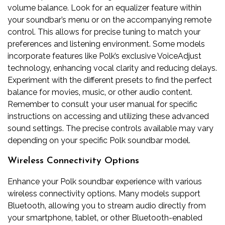
volume balance. Look for an equalizer feature within
your soundbar’s menu or on the accompanying remote
control. This allows for precise tuning to match your
preferences and listening environment. Some models
incorporate features like Polk’s exclusive VoiceAdjust
technology‚ enhancing vocal clarity and reducing delays.
Experiment with the different presets to find the perfect
balance for movies‚ music‚ or other audio content.
Remember to consult your user manual for specific
instructions on accessing and utilizing these advanced
sound settings. The precise controls available may vary
depending on your specific Polk soundbar model.
Wireless Connectivity Options
Enhance your Polk soundbar experience with various
wireless connectivity options. Many models support
Bluetooth‚ allowing you to stream audio directly from
your smartphone‚ tablet‚ or other Bluetooth-enabled