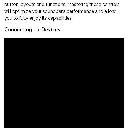
button layouts and functions. Mastering these controls
will optimize your soundbar’s performance and allow
you to fully enjoy its capabilities.
Connecting to Devices