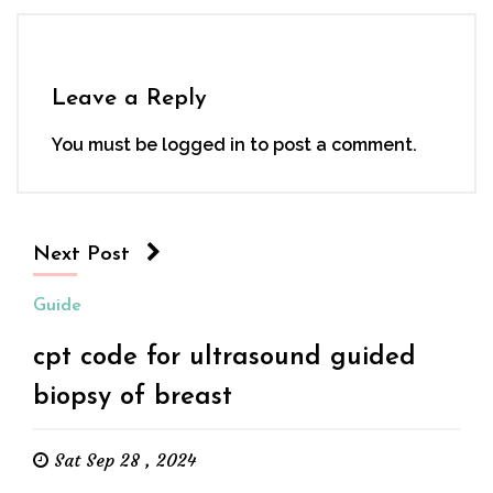
Leave a Reply
You must be
logged in
to post a comment.
Next Post
Guide
cpt code for ultrasound guided
biopsy of breast
Sat Sep 28 , 2024