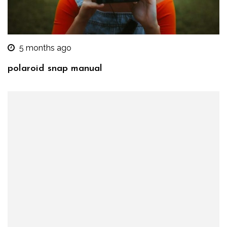
5 months ago
polaroid snap manual