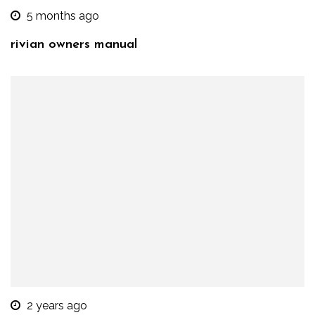
5 months ago
rivian owners manual
2 years ago