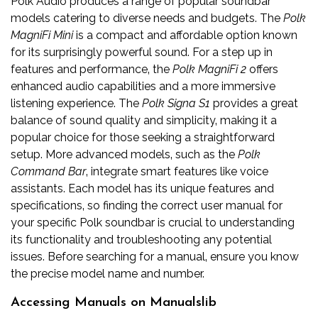
Polk Audio produces a range of popular soundbar
models catering to diverse needs and budgets. The
Polk
MagniFi Mini
is a compact and affordable option known
for its surprisingly powerful sound. For a step up in
features and performance‚ the
Polk MagniFi 2
offers
enhanced audio capabilities and a more immersive
listening experience. The
Polk Signa S1
provides a great
balance of sound quality and simplicity‚ making it a
popular choice for those seeking a straightforward
setup. More advanced models‚ such as the
Polk
Command Bar
‚ integrate smart features like voice
assistants. Each model has its unique features and
specifications‚ so finding the correct user manual for
your specific Polk soundbar is crucial to understanding
its functionality and troubleshooting any potential
issues. Before searching for a manual‚ ensure you know
the precise model name and number.
Accessing Manuals on Manualslib