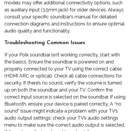
models may offer additional connectivity options‚ such
as auxiliary input (3.5mm jack) for older devices. Always
consult your specific soundbar’s manual for detailed
connection diagrams and instructions to ensure optimal
audio quality and functionality.
Troubleshooting Common Issues
If your Polk soundbar isn’t working correctly‚ start with
the basics. Ensure the soundbar is powered on and
properly connected to your TV using the correct cable
(HDMI ARC or optical). Check all cable connections for
security. If there’s no sound‚ verify the volume is turned
up on both the soundbar and your TV. Confirm the
correct input source is selected on the soundbar. If using
Bluetooth‚ ensure your device is paired correctly. A “no
sound” issue might indicate a problem with your TV’s
audio output settings; check your TV’s audio settings
menu to make sure the correct audio output is selected.