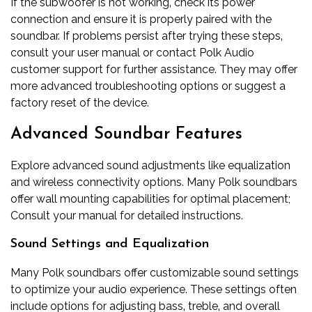
If the subwoofer is not working‚ check its power
connection and ensure it is properly paired with the
soundbar. If problems persist after trying these steps‚
consult your user manual or contact Polk Audio
customer support for further assistance. They may offer
more advanced troubleshooting options or suggest a
factory reset of the device.
Advanced Soundbar Features
Explore advanced sound adjustments like equalization
and wireless connectivity options. Many Polk soundbars
offer wall mounting capabilities for optimal placement;
Consult your manual for detailed instructions.
Sound Settings and Equalization
Many Polk soundbars offer customizable sound settings
to optimize your audio experience. These settings often
include options for adjusting bass‚ treble‚ and overall