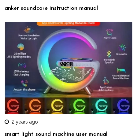
anker soundcore instruction manual
2 years ago
smart light sound machine user manual