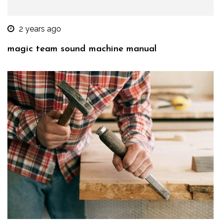
2 years ago
magic team sound machine manual