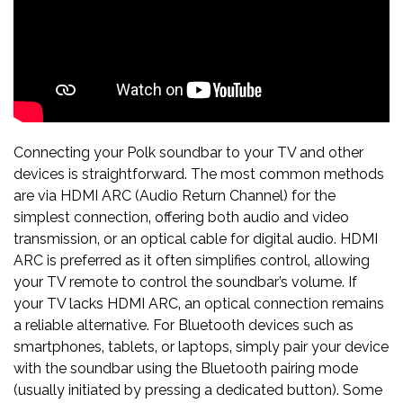
Connecting your Polk soundbar to your TV and other
devices is straightforward. The most common methods
are via HDMI ARC (Audio Return Channel) for the
simplest connection‚ offering both audio and video
transmission‚ or an optical cable for digital audio. HDMI
ARC is preferred as it often simplifies control‚ allowing
your TV remote to control the soundbar’s volume. If
your TV lacks HDMI ARC‚ an optical connection remains
a reliable alternative. For Bluetooth devices such as
smartphones‚ tablets‚ or laptops‚ simply pair your device
with the soundbar using the Bluetooth pairing mode
(usually initiated by pressing a dedicated button). Some