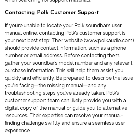
Contacting Polk Customer Support
If you’re unable to locate your Polk soundbar’s user
manual online‚ contacting Polk’s customer support is
your next best step; Their website (www.polkaudio.com)
should provide contact information‚ such as a phone
number or email address. Before contacting them‚
gather your soundbar’s model number and any relevant
purchase information. This will help them assist you
quickly and efficiently. Be prepared to describe the issue
you’re facing—the missing manual—and any
troubleshooting steps you’ve already taken. Polk’s
customer support team can likely provide you with a
digital copy of the manual or guide you to alternative
resources. Their expertise can resolve your manual-
finding challenge swiftly and ensure a seamless user
experience.