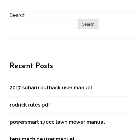
Search
Search
Recent Posts
2017 subaru outback user manual
rodrick rules pdf
powersmart 170cc lawn mower manual
tens machine user manual