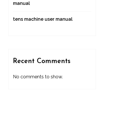
manual
tens machine user manual
Recent Comments
No comments to show.