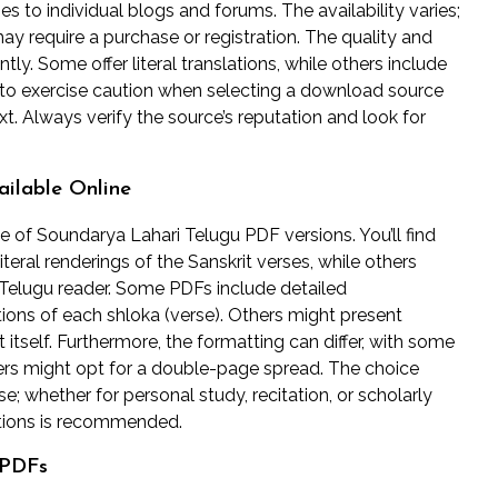
ies to individual blogs and forums. The availability varies;
y require a purchase or registration. The quality and
ntly. Some offer literal translations, while others include
l to exercise caution when selecting a download source
xt. Always verify the source’s reputation and look for
ailable Online
 of Soundarya Lahari Telugu PDF versions. You’ll find
literal renderings of the Sanskrit verses, while others
n Telugu reader. Some PDFs include detailed
tions of each shloka (verse). Others might present
t itself. Furthermore, the formatting can differ, with some
hers might opt for a double-page spread. The choice
 whether for personal study, recitation, or scholarly
ptions is recommended.
 PDFs