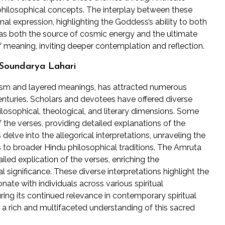
philosophical concepts. The interplay between these
nal expression, highlighting the Goddess’s ability to both
 as both the source of cosmic energy and the ultimate
of meaning, inviting deeper contemplation and reflection.
 Soundarya Lahari
olism and layered meanings, has attracted numerous
nturies. Scholars and devotees have offered diverse
ilosophical, theological, and literary dimensions. Some
the verses, providing detailed explanations of the
delve into the allegorical interpretations, unraveling the
to broader Hindu philosophical traditions. The Amruta
led explication of the verses, enriching the
 significance. These diverse interpretations highlight the
nate with individuals across various spiritual
ring its continued relevance in contemporary spiritual
 a rich and multifaceted understanding of this sacred