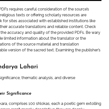
DFs requires careful consideration of the source’s
 religious texts or offering scholarly resources are
 for sites associated with established institutions like
 their accurate translations and reliable content. Check
e the accuracy and quality of the provided PDFs. Be wary
de limited information about the translator or the
ications of the source material and translation
le version of the sacred text. Examining the publisher’s
undarya Lahari
significance, thematic analysis, and diverse
ir Significance
nkara, comprises 100 shlokas, each a poetic gem extolling