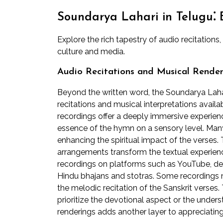
Soundarya Lahari in Telugu⁚ 
Explore the rich tapestry of audio recitations
culture and media.
Audio Recitations and Musical Render
Beyond the written word, the Soundarya Lah
recitations and musical interpretations avail
recordings offer a deeply immersive experienc
essence of the hymn on a sensory level. Many 
enhancing the spiritual impact of the verses.
arrangements transform the textual experience
recordings on platforms such as YouTube, d
Hindu bhajans and stotras. Some recordings mi
the melodic recitation of the Sanskrit vers
prioritize the devotional aspect or the underst
renderings adds another layer to appreciatin