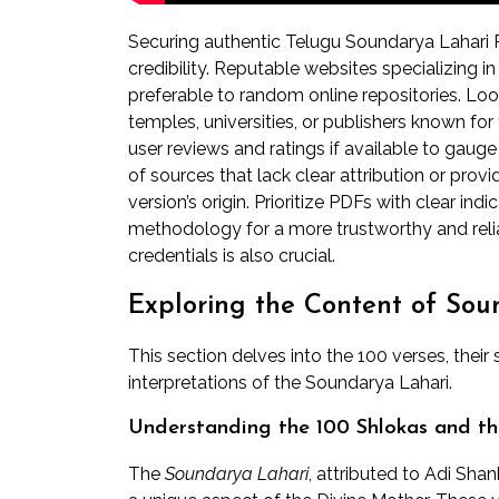
Securing authentic Telugu Soundarya Lahari P
credibility. Reputable websites specializing in
preferable to random online repositories. Look
temples, universities, or publishers known for
user reviews and ratings if available to gaug
of sources that lack clear attribution or provi
version’s origin. Prioritize PDFs with clear ind
methodology for a more trustworthy and reliab
credentials is also crucial.
Exploring the Content of So
This section delves into the 100 verses, their 
interpretations of the Soundarya Lahari.
Understanding the 100 Shlokas and the
The
Soundarya Lahari
, attributed to Adi Sha