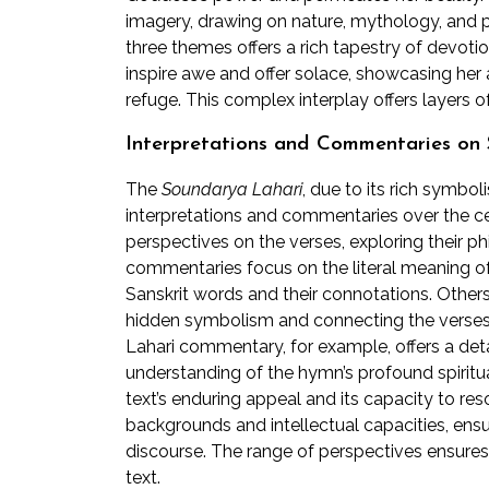
imagery, drawing on nature, mythology, and 
three themes offers a rich tapestry of devotio
inspire awe and offer solace, showcasing her
refuge. This complex interplay offers layers 
Interpretations and Commentaries on
The
Soundarya Lahari
, due to its rich symb
interpretations and commentaries over the ce
perspectives on the verses, exploring their ph
commentaries focus on the literal meaning of 
Sanskrit words and their connotations. Others 
hidden symbolism and connecting the verses 
Lahari commentary, for example, offers a detai
understanding of the hymn’s profound spiritual
text’s enduring appeal and its capacity to reso
backgrounds and intellectual capacities, ensu
discourse. The range of perspectives ensures
text.