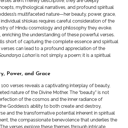
erses aren’t merely descriptive; they are deeply
cepts, mythological narratives, and profound spiritual
Goddess’s multifaceted nature—her beauty, power, grace,
dividual shlokas requires careful consideration of the
pestry of Hindu cosmology and philosophy they evoke.
 enriching the understanding of these powerful verses.
falls short of capturing the complete essence and spiritual
 verses can lead to a profound appreciation of the
Soundarya Lahari
is not simply a poem; it is a spiritual
ty, Power, and Grace
100 verses reveals a captivating interplay of beauty,
ted nature of the Divine Mother. The “beauty” is not
perfection of the cosmos and the inner radiance of
 the Goddess’s ability to both create and destroy,
e and the transformative potential inherent in spiritual
lement, the compassionate benevolence that underlies the
he verses explore these themes through intricate