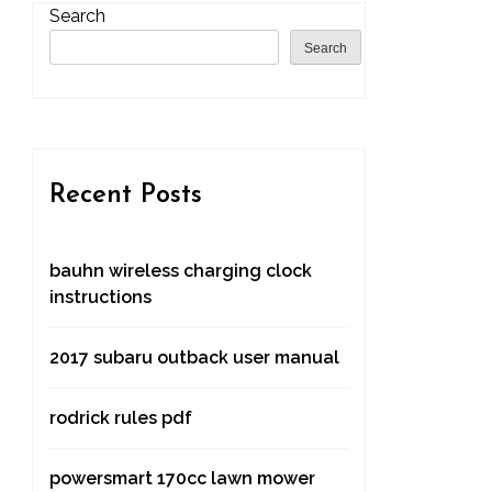
Search
Search
Recent Posts
bauhn wireless charging clock
instructions
2017 subaru outback user manual
rodrick rules pdf
powersmart 170cc lawn mower