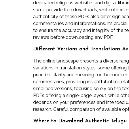
dedicated religious websites and digital librar
some provide free downloads, while others ma
authenticity of these PDFs also differ significa
commentaries and interpretations. It’s crucia
to ensure the accuracy and integrity of the te
reviews before downloading any PDF.
Different Versions and Translations Av
The online landscape presents a diverse range
variations in translation styles, some offering 
prioritize clarity and meaning for the moder
commentaries, providing insightful interpreta
simplified versions, focusing solely on the tex
PDFs offering a single-page layout, while ot
depends on your preferences and intended use;
research. Careful comparison of available o
Where to Download Authentic Telugu