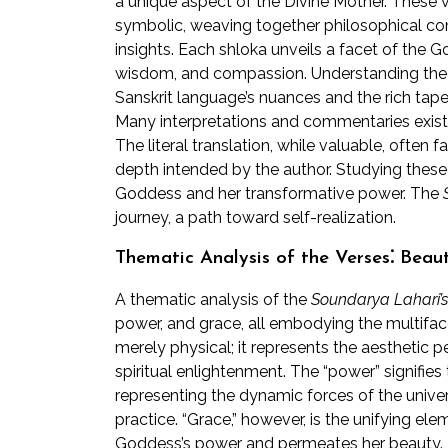
a unique aspect of the Divine Mother. These v
symbolic, weaving together philosophical con
insights. Each shloka unveils a facet of the 
wisdom, and compassion. Understanding the in
Sanskrit language’s nuances and the rich ta
Many interpretations and commentaries exist,
The literal translation, while valuable, often 
depth intended by the author. Studying these
Goddess and her transformative power. The
journey, a path toward self-realization.
Thematic Analysis of the Verses⁚ Beau
A thematic analysis of the
Soundarya Lahari’s
power, and grace, all embodying the multiface
merely physical; it represents the aesthetic 
spiritual enlightenment. The “power” signifies
representing the dynamic forces of the univers
practice. “Grace,” however, is the unifying e
Goddess’s power and permeates her beauty. T