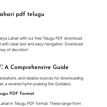
ahari pdf telugu
darya Lahari with our free Telugu PDF download.
d with clear text and easy navigation. Download
ney of devotion!
F⁚ A Comprehensive Guide
translations, and reliable sources for downloading
ri, a revered hymn praising the Goddess.
elugu PDF Format
ahari in Telugu PDF format. These range from