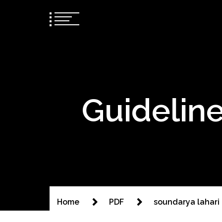
Guideline
Home
PDF
soundarya lahari