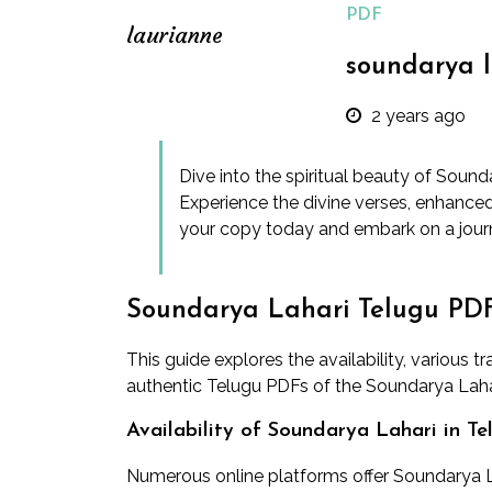
PDF
laurianne
soundarya l
2 years ago
Dive into the spiritual beauty of Soun
Experience the divine verses, enhance
your copy today and embark on a jour
Soundarya Lahari Telugu PD
This guide explores the availability, various 
authentic Telugu PDFs of the Soundarya Laha
Availability of Soundarya Lahari in T
Numerous online platforms offer Soundarya L