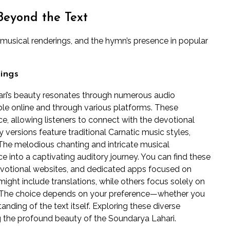
Beyond the Text
, musical renderings, and the hymn’s presence in popular
ings
ari’s beauty resonates through numerous audio
able online and through various platforms. These
e, allowing listeners to connect with the devotional
versions feature traditional Carnatic music styles,
 The melodious chanting and intricate musical
 into a captivating auditory journey. You can find these
evotional websites, and dedicated apps focused on
ght include translations, while others focus solely on
es. The choice depends on your preference—whether you
anding of the text itself. Exploring these diverse
g the profound beauty of the Soundarya Lahari.