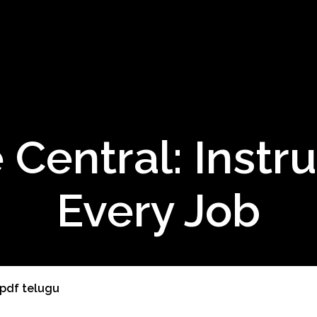
 Central: Instru
Every Job
 pdf telugu