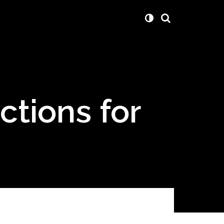
ctions for