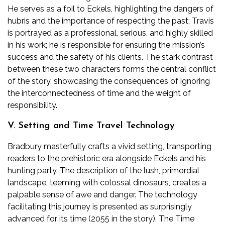
He serves as a foil to Eckels, highlighting the dangers of
hubris and the importance of respecting the past; Travis
is portrayed as a professional, serious, and highly skilled
in his work; he is responsible for ensuring the mission’s
success and the safety of his clients. The stark contrast
between these two characters forms the central conflict
of the story, showcasing the consequences of ignoring
the interconnectedness of time and the weight of
responsibility.
V. Setting and Time Travel Technology
Bradbury masterfully crafts a vivid setting, transporting
readers to the prehistoric era alongside Eckels and his
hunting party. The description of the lush, primordial
landscape, teeming with colossal dinosaurs, creates a
palpable sense of awe and danger. The technology
facilitating this journey is presented as surprisingly
advanced for its time (2055 in the story). The Time