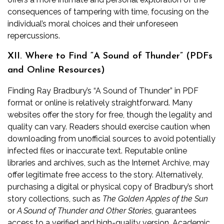
consequences of tampering with time, focusing on the
individual’s moral choices and their unforeseen
repercussions.
XII. Where to Find “A Sound of Thunder” (PDFs
and Online Resources)
Finding Ray Bradbury’s “A Sound of Thunder” in PDF
format or online is relatively straightforward. Many
websites offer the story for free, though the legality and
quality can vary. Readers should exercise caution when
downloading from unofficial sources to avoid potentially
infected files or inaccurate text. Reputable online
libraries and archives, such as the Internet Archive, may
offer legitimate free access to the story. Alternatively,
purchasing a digital or physical copy of Bradbury’s short
story collections, such as
The Golden Apples of the Sun
or
A Sound of Thunder and Other Stories
, guarantees
access to a verified and high-quality version. Academic