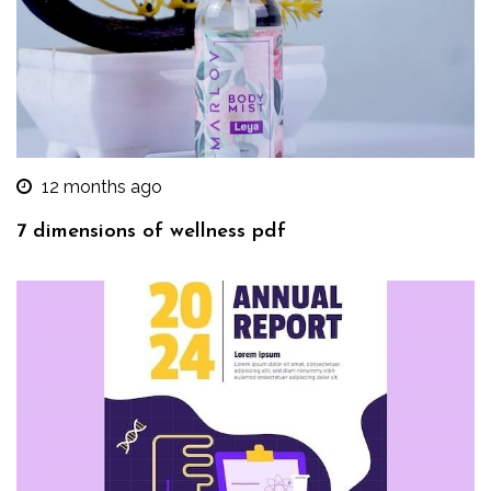
12 months ago
7 dimensions of wellness pdf