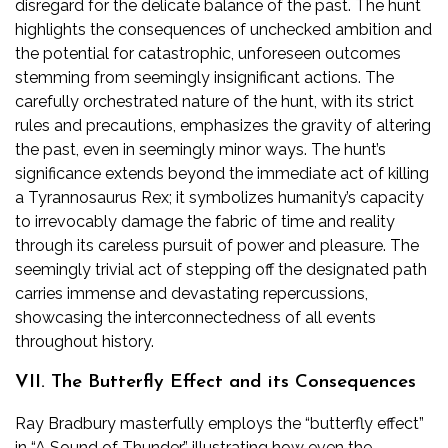
disregard for the delicate balance of the past. The hunt
highlights the consequences of unchecked ambition and
the potential for catastrophic, unforeseen outcomes
stemming from seemingly insignificant actions. The
carefully orchestrated nature of the hunt, with its strict
rules and precautions, emphasizes the gravity of altering
the past, even in seemingly minor ways. The hunt’s
significance extends beyond the immediate act of killing
a Tyrannosaurus Rex; it symbolizes humanity’s capacity
to irrevocably damage the fabric of time and reality
through its careless pursuit of power and pleasure. The
seemingly trivial act of stepping off the designated path
carries immense and devastating repercussions,
showcasing the interconnectedness of all events
throughout history.
VII. The Butterfly Effect and its Consequences
Ray Bradbury masterfully employs the “butterfly effect”
in “A Sound of Thunder,” illustrating how even the