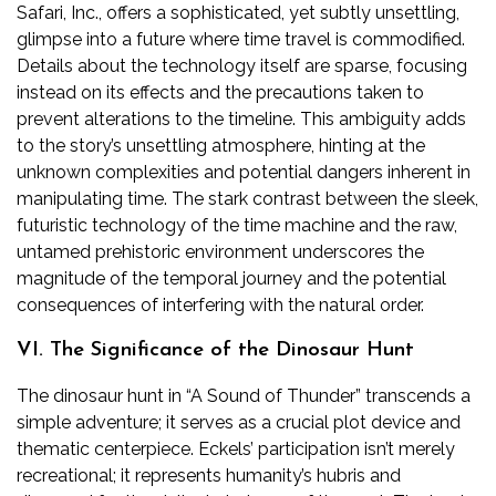
Safari, Inc., offers a sophisticated, yet subtly unsettling,
glimpse into a future where time travel is commodified.
Details about the technology itself are sparse, focusing
instead on its effects and the precautions taken to
prevent alterations to the timeline. This ambiguity adds
to the story’s unsettling atmosphere, hinting at the
unknown complexities and potential dangers inherent in
manipulating time. The stark contrast between the sleek,
futuristic technology of the time machine and the raw,
untamed prehistoric environment underscores the
magnitude of the temporal journey and the potential
consequences of interfering with the natural order.
VI. The Significance of the Dinosaur Hunt
The dinosaur hunt in “A Sound of Thunder” transcends a
simple adventure; it serves as a crucial plot device and
thematic centerpiece. Eckels’ participation isn’t merely
recreational; it represents humanity’s hubris and