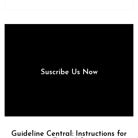
Suscribe Us Now
Guideline Central: Instructions for