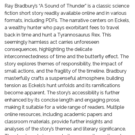
Ray Bradbury’s “A Sound of Thunder” is a classic science
fiction short story readily available online and in various
formats, including PDFs. The narrative centers on Eckels,
a wealthy hunter who pays exorbitant fees to travel
back in time and hunt a Tyrannosaurus Rex. This
seemingly harmless act carries unforeseen
consequences, highlighting the delicate
interconnectedness of time and the butterfly effect. The
story explores themes of responsibility, the impact of
small actions, and the fragility of the timeline. Bradbury
masterfully crafts a suspenseful atmosphere, building
tension as Eckels’s hunt unfolds and its ramifications
become apparent. The story’s accessibility is further
enhanced by its concise length and engaging prose,
making it suitable for a wide range of readers. Multiple
online resources, including academic papers and
classroom materials, provide further insights and
analyses of the story’s themes and literary significance.