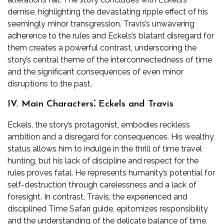
demise, highlighting the devastating ripple effect of his
seemingly minor transgression. Travis’s unwavering
adherence to the rules and Eckels’s blatant disregard for
them creates a powerful contrast, underscoring the
story’s central theme of the interconnectedness of time
and the significant consequences of even minor
disruptions to the past.
IV. Main Characters⁚ Eckels and Travis
Eckels, the story’s protagonist, embodies reckless
ambition and a disregard for consequences. His wealthy
status allows him to indulge in the thrill of time travel
hunting, but his lack of discipline and respect for the
rules proves fatal. He represents humanity’s potential for
self-destruction through carelessness and a lack of
foresight. In contrast, Travis, the experienced and
disciplined Time Safari guide, epitomizes responsibility
and the understanding of the delicate balance of time.