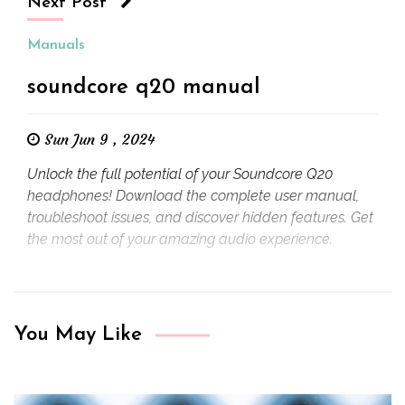
Next Post
Manuals
soundcore q20 manual
Sun Jun 9 , 2024
Unlock the full potential of your Soundcore Q20
headphones! Download the complete user manual,
troubleshoot issues, and discover hidden features. Get
the most out of your amazing audio experience.
You May Like