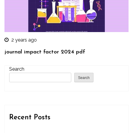
2 years ago
journal impact factor 2024 pdf
Search
Search
Recent Posts