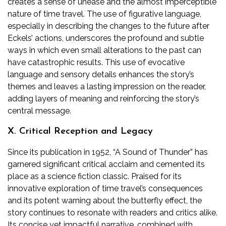
creates a sense of unease and the almost imperceptible
nature of time travel. The use of figurative language,
especially in describing the changes to the future after
Eckels’ actions, underscores the profound and subtle
ways in which even small alterations to the past can
have catastrophic results. This use of evocative
language and sensory details enhances the story’s
themes and leaves a lasting impression on the reader,
adding layers of meaning and reinforcing the story’s
central message.
X. Critical Reception and Legacy
Since its publication in 1952, “A Sound of Thunder” has
garnered significant critical acclaim and cemented its
place as a science fiction classic. Praised for its
innovative exploration of time travel’s consequences
and its potent warning about the butterfly effect, the
story continues to resonate with readers and critics alike.
Its concise yet impactful narrative, combined with