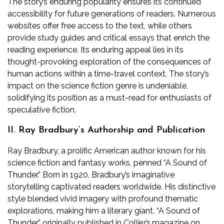
The story’s enduring popularity ensures its continued
accessibility for future generations of readers. Numerous
websites offer free access to the text, while others
provide study guides and critical essays that enrich the
reading experience. Its enduring appeal lies in its
thought-provoking exploration of the consequences of
human actions within a time-travel context. The story’s
impact on the science fiction genre is undeniable,
solidifying its position as a must-read for enthusiasts of
speculative fiction.
II. Ray Bradbury’s Authorship and Publication
Ray Bradbury, a prolific American author known for his
science fiction and fantasy works, penned “A Sound of
Thunder.” Born in 1920, Bradbury’s imaginative
storytelling captivated readers worldwide. His distinctive
style blended vivid imagery with profound thematic
explorations, making him a literary giant. “A Sound of
Thunder,” originally published in
Collier’s
magazine on