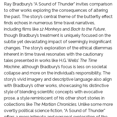
Ray Bradbury’s “A Sound of Thunder” invites comparison
to other works exploring the consequences of altering
the past. The story’s central theme of the butterfly effect
finds echoes in numerous time travel narratives,
including films like
12 Monkeys
and
Back to the Future
,
though Bradbury’s treatment is uniquely focused on the
subtle yet devastating impact of seemingly insignificant
changes. The story’s exploration of the ethical dilemmas
inherent in time travel resonates with the cautionary
tales presented in works like H.G. Wells’
The Time
Machine
, although Bradbury’s focus is less on societal
collapse and more on the individual’s responsibility. The
story’s vivid imagery and descriptive language also align
with Bradbury’s other works, showcasing his distinctive
style of blending scientific concepts with evocative
prose, a style reminiscent of his other short stories in
collections like
The Martian Chronicles
. Unlike some more
overtly political science fiction, “A Sound of Thunder”
offers a more intimate and personal exploration of the