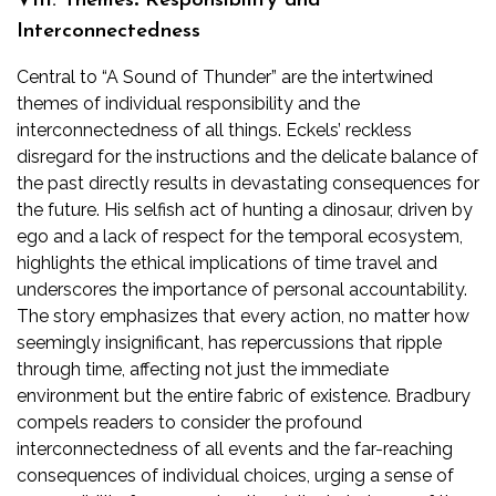
VIII. Themes⁚ Responsibility and
Interconnectedness
Central to “A Sound of Thunder” are the intertwined
themes of individual responsibility and the
interconnectedness of all things. Eckels’ reckless
disregard for the instructions and the delicate balance of
the past directly results in devastating consequences for
the future. His selfish act of hunting a dinosaur, driven by
ego and a lack of respect for the temporal ecosystem,
highlights the ethical implications of time travel and
underscores the importance of personal accountability.
The story emphasizes that every action, no matter how
seemingly insignificant, has repercussions that ripple
through time, affecting not just the immediate
environment but the entire fabric of existence. Bradbury
compels readers to consider the profound
interconnectedness of all events and the far-reaching
consequences of individual choices, urging a sense of