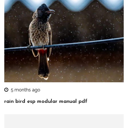
5 months ago
rain bird esp modular manual pdf