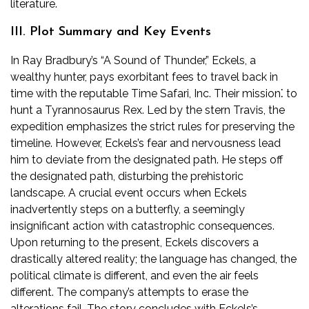
literature.
III. Plot Summary and Key Events
In Ray Bradbury’s “A Sound of Thunder,” Eckels, a
wealthy hunter, pays exorbitant fees to travel back in
time with the reputable Time Safari, Inc. Their mission⁚ to
hunt a Tyrannosaurus Rex. Led by the stern Travis, the
expedition emphasizes the strict rules for preserving the
timeline. However, Eckels’s fear and nervousness lead
him to deviate from the designated path. He steps off
the designated path, disturbing the prehistoric
landscape. A crucial event occurs when Eckels
inadvertently steps on a butterfly, a seemingly
insignificant action with catastrophic consequences.
Upon returning to the present, Eckels discovers a
drastically altered reality; the language has changed, the
political climate is different, and even the air feels
different. The company’s attempts to erase the
alterations fail. The story concludes with Eckels’s