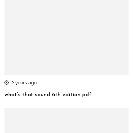
2 years ago
what’s that sound 6th edition pdf