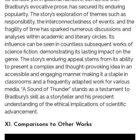
Bradbury’s evocative prose, has secured its enduring
popularity. The story’s exploration of themes such as
responsibility, the interconnectedness of events, and the
fragility of time has sparked numerous discussions and
analyses within academic and literary circles. Its
influence can be seen in countless subsequent works of
science fiction, demonstrating its lasting impact on the
genre. The story’s enduring appeal stems from its ability
to present a complex and thought-provoking idea in an
accessible and engaging manner, making it a staple in
classrooms and a frequently adapted work for various
media. “A Sound of Thunder” stands as a testament to
Bradbury’s skill as a storyteller and his prescient
understanding of the ethical implications of scientific
advancement.
XI. Comparisons to Other Works