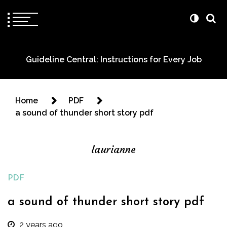
Guideline Central: Instructions for Every Job
Home
PDF
a sound of thunder short story pdf
laurianne
PDF
a sound of thunder short story pdf
2 years ago