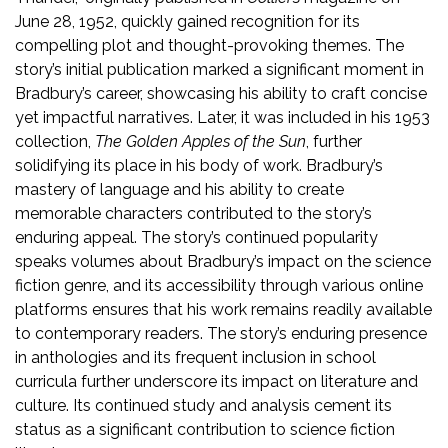
June 28, 1952, quickly gained recognition for its
compelling plot and thought-provoking themes. The
story’s initial publication marked a significant moment in
Bradbury’s career, showcasing his ability to craft concise
yet impactful narratives. Later, it was included in his 1953
collection,
The Golden Apples of the Sun
, further
solidifying its place in his body of work. Bradbury’s
mastery of language and his ability to create
memorable characters contributed to the story’s
enduring appeal. The story’s continued popularity
speaks volumes about Bradbury’s impact on the science
fiction genre, and its accessibility through various online
platforms ensures that his work remains readily available
to contemporary readers. The story’s enduring presence
in anthologies and its frequent inclusion in school
curricula further underscore its impact on literature and
culture. Its continued study and analysis cement its
status as a significant contribution to science fiction