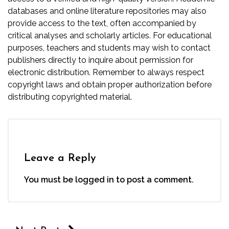
databases and online literature repositories may also
provide access to the text, often accompanied by
critical analyses and scholarly articles. For educational
purposes, teachers and students may wish to contact
publishers directly to inquire about permission for
electronic distribution. Remember to always respect
copyright laws and obtain proper authorization before
distributing copyrighted material.
Leave a Reply
You must be
logged in
to post a comment.