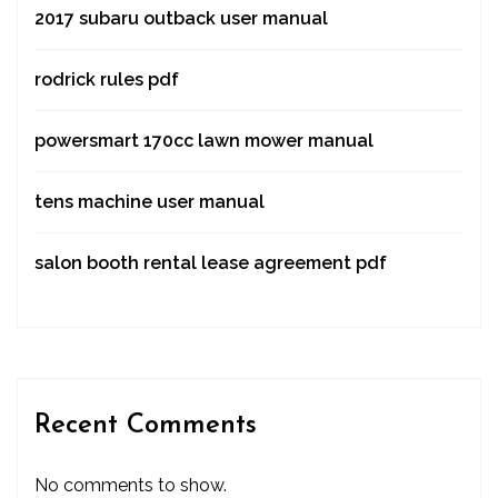
2017 subaru outback user manual
rodrick rules pdf
powersmart 170cc lawn mower manual
tens machine user manual
salon booth rental lease agreement pdf
Recent Comments
No comments to show.