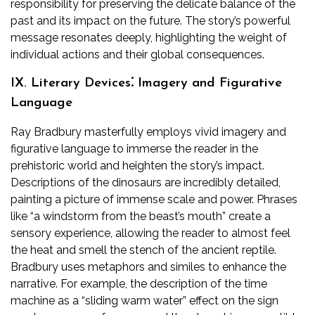
responsibility for preserving the delicate balance of the
past and its impact on the future. The story’s powerful
message resonates deeply, highlighting the weight of
individual actions and their global consequences.
IX. Literary Devices⁚ Imagery and Figurative
Language
Ray Bradbury masterfully employs vivid imagery and
figurative language to immerse the reader in the
prehistoric world and heighten the story’s impact.
Descriptions of the dinosaurs are incredibly detailed,
painting a picture of immense scale and power. Phrases
like “a windstorm from the beast’s mouth” create a
sensory experience, allowing the reader to almost feel
the heat and smell the stench of the ancient reptile.
Bradbury uses metaphors and similes to enhance the
narrative. For example, the description of the time
machine as a “sliding warm water” effect on the sign