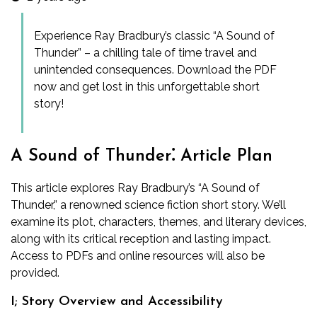
Experience Ray Bradbury’s classic “A Sound of
Thunder” – a chilling tale of time travel and
unintended consequences. Download the PDF
now and get lost in this unforgettable short
story!
A Sound of Thunder⁚ Article Plan
This article explores Ray Bradbury’s “A Sound of
Thunder,” a renowned science fiction short story. We’ll
examine its plot, characters, themes, and literary devices,
along with its critical reception and lasting impact.
Access to PDFs and online resources will also be
provided.
I; Story Overview and Accessibility