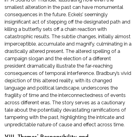
smallest alteration in the past can have monumental
consequences in the future. Eckels’ seemingly
insignificant act of stepping off the designated path and
killing a butterfly sets off a chain reaction with
catastrophic results. The subtle changes, initially almost
imperceptible, accumulate and magnify, culminating in a
drastically altered present. The altered spelling of a
campaign slogan and the election of a different
president dramatically illustrate the far-reaching
consequences of temporal interference. Bradbury’s vivid
depiction of this altered reality, with its changed
language and political landscape, underscores the
fragility of time and the interconnectedness of events
across different eras. The story serves as a cautionary
tale about the potentially devastating ramifications of
tampering with the past, highlighting the intricate and
unpredictable nature of cause and effect across time.