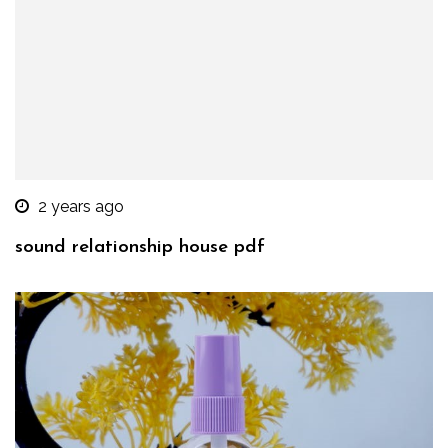
2 years ago
sound relationship house pdf