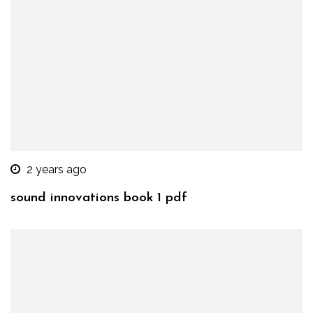
2 years ago
sound innovations book 1 pdf