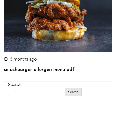
6 months ago
smashburger allergen menu pdf
Search
Search