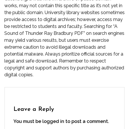
works‚ may not contain this specific title as it’s not yet in
the public domain. University library websites sometimes
provide access to digital archives; however‚ access may
be restricted to students and faculty. Searching for “A
Sound of Thunder Ray Bradbury PDF” on search engines
may yield various results‚ but users must exercise
extreme caution to avoid illegal downloads and
potential malware. Always prioritize official sources for a
legal and safe download. Remember to respect
copyright and support authors by purchasing authorized
digital copies.
Leave a Reply
You must be
logged in
to post a comment.