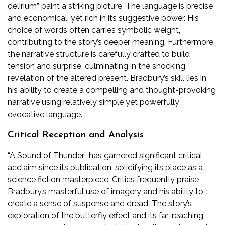
delirium” paint a striking picture. The language is precise
and economical‚ yet rich in its suggestive power. His
choice of words often carries symbolic weight‚
contributing to the story’s deeper meaning. Furthermore‚
the narrative structure is carefully crafted to build
tension and surprise‚ culminating in the shocking
revelation of the altered present. Bradbury’s skill lies in
his ability to create a compelling and thought-provoking
narrative using relatively simple yet powerfully
evocative language.
Critical Reception and Analysis
“A Sound of Thunder” has garnered significant critical
acclaim since its publication‚ solidifying its place as a
science fiction masterpiece. Critics frequently praise
Bradbury’s masterful use of imagery and his ability to
create a sense of suspense and dread. The story’s
exploration of the butterfly effect and its far-reaching