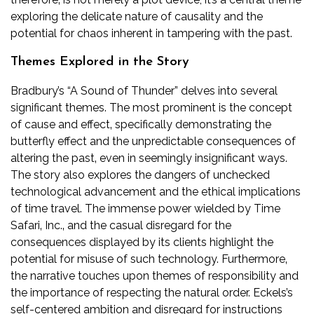
exploring the delicate nature of causality and the
potential for chaos inherent in tampering with the past.
Themes Explored in the Story
Bradbury’s “A Sound of Thunder” delves into several
significant themes. The most prominent is the concept
of cause and effect‚ specifically demonstrating the
butterfly effect and the unpredictable consequences of
altering the past‚ even in seemingly insignificant ways.
The story also explores the dangers of unchecked
technological advancement and the ethical implications
of time travel. The immense power wielded by Time
Safari‚ Inc.‚ and the casual disregard for the
consequences displayed by its clients highlight the
potential for misuse of such technology. Furthermore‚
the narrative touches upon themes of responsibility and
the importance of respecting the natural order. Eckels’s
self-centered ambition and disregard for instructions