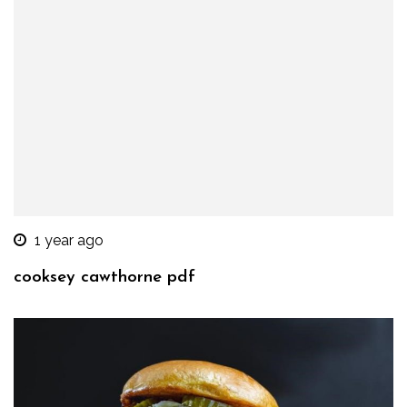
1 year ago
cooksey cawthorne pdf