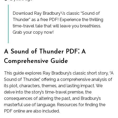
Download Ray Bradbury\’s classic “Sound of
Thunder” as a free PDF! Experience the thrilling
time-travel tale that will leave you breathless.
Grab your copy now!
A Sound of Thunder PDF⁚ A
Comprehensive Guide
This guide explores Ray Bradbury’s classic short story‚ “A
Sound of Thunder‚” offering a comprehensive analysis of
its plot‚ characters‚ themes‚ and lasting impact. We
delve into the story’s time-travel premise‚ the
consequences of altering the past‚ and Bradbury’s
masterful use of language. Resources for finding the
PDF online are also included.