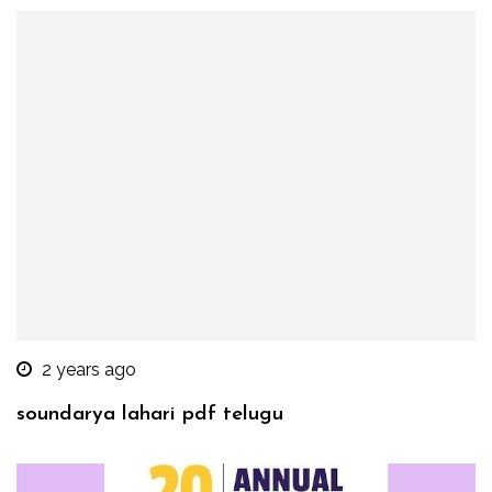
2 years ago
soundarya lahari pdf telugu