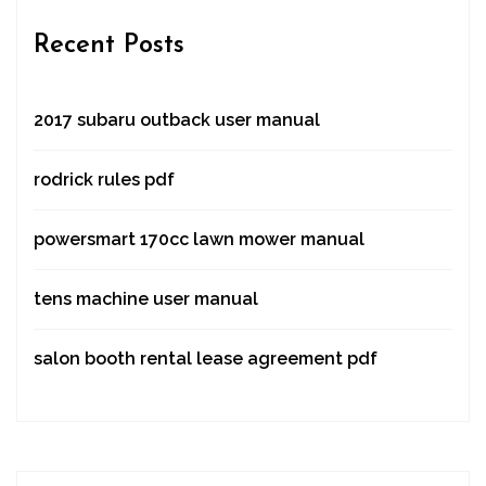
Recent Posts
2017 subaru outback user manual
rodrick rules pdf
powersmart 170cc lawn mower manual
tens machine user manual
salon booth rental lease agreement pdf