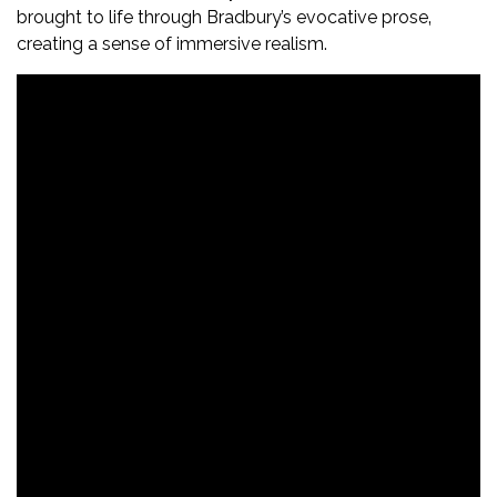
brought to life through Bradbury’s evocative prose‚
creating a sense of immersive realism.