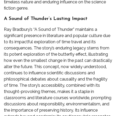
timeless nature and enduring influence on the science
fiction genre.
A Sound of Thunder’s Lasting Impact
Ray Bradbury’s “A Sound of Thunder” maintains a
significant presence in literature and popular culture due
to its impactful exploration of time travel and its
consequences. The story’s enduring legacy stems from
its potent exploration of the butterfly effect‚ illustrating
how even the smallest change in the past can drastically
alter the future. This concept‚ now widely understood‚
continues to influence scientific discussions and
philosophical debates about causality and the fragility
of time. The story’s accessibility‚ combined with its
thought-provoking themes‚ makes it a staple in
classrooms and literature courses worldwide‚ prompting
discussions about responsibility‚ environmentalism‚ and
the importance of preserving history. Its influence