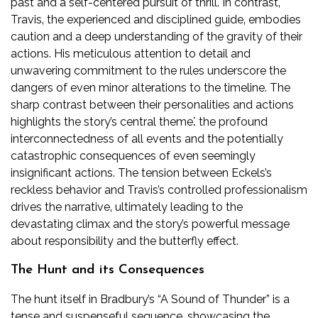
past and a self-centered pursuit of thrill. In contrast‚
Travis‚ the experienced and disciplined guide‚ embodies
caution and a deep understanding of the gravity of their
actions. His meticulous attention to detail and
unwavering commitment to the rules underscore the
dangers of even minor alterations to the timeline. The
sharp contrast between their personalities and actions
highlights the story’s central theme⁚ the profound
interconnectedness of all events and the potentially
catastrophic consequences of even seemingly
insignificant actions. The tension between Eckels’s
reckless behavior and Travis’s controlled professionalism
drives the narrative‚ ultimately leading to the
devastating climax and the story’s powerful message
about responsibility and the butterfly effect.
The Hunt and its Consequences
The hunt itself in Bradbury’s “A Sound of Thunder” is a
tense and suspenseful sequence‚ showcasing the