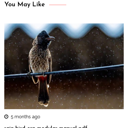
You May Like
5 months ago