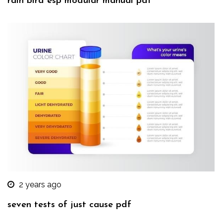
rain bird esp modular manual pdf
2 years ago
seven tests of just cause pdf