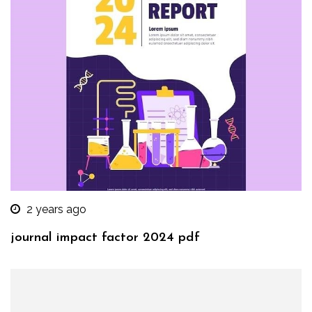
2 years ago
journal impact factor 2024 pdf