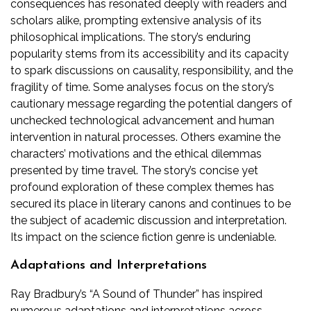
consequences has resonated deeply with readers and
scholars alike‚ prompting extensive analysis of its
philosophical implications. The story’s enduring
popularity stems from its accessibility and its capacity
to spark discussions on causality‚ responsibility‚ and the
fragility of time. Some analyses focus on the story’s
cautionary message regarding the potential dangers of
unchecked technological advancement and human
intervention in natural processes. Others examine the
characters’ motivations and the ethical dilemmas
presented by time travel. The story’s concise yet
profound exploration of these complex themes has
secured its place in literary canons and continues to be
the subject of academic discussion and interpretation.
Its impact on the science fiction genre is undeniable.
Adaptations and Interpretations
Ray Bradbury’s “A Sound of Thunder” has inspired
numerous adaptations and interpretations across