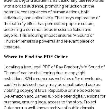
extends beyond academia; its cautionary tale resonates
with a broad audience‚ prompting reflection on the
potential consequences of human actions‚ both
individually and collectively. The story’s exploration of
the butterfly effect has permeated popular culture‚
becoming a common trope in science fiction and
beyond. This enduring impact ensures “A Sound of
Thunder” remains a powerful and relevant piece of
literature.
Where to Find the PDF Online
Locating a free‚ legal PDF of Ray Bradbury’s “A Sound of
Thunder” can be challenging due to copyright
restrictions. While numerous websites offer downloads‚
caution is advised; many may be unauthorized copies‚
violating copyright laws. Reputable online bookstores
like Amazon and Barnes & Noble offer digital versions for
purchase‚ ensuring legal access to the story. Project
Gutenberg‚ a well-known archive of public domain