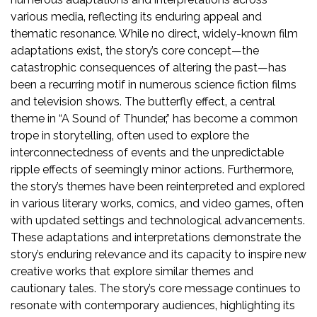
various media‚ reflecting its enduring appeal and
thematic resonance. While no direct‚ widely-known film
adaptations exist‚ the story’s core concept—the
catastrophic consequences of altering the past—has
been a recurring motif in numerous science fiction films
and television shows. The butterfly effect‚ a central
theme in “A Sound of Thunder‚” has become a common
trope in storytelling‚ often used to explore the
interconnectedness of events and the unpredictable
ripple effects of seemingly minor actions. Furthermore‚
the story’s themes have been reinterpreted and explored
in various literary works‚ comics‚ and video games‚ often
with updated settings and technological advancements.
These adaptations and interpretations demonstrate the
story’s enduring relevance and its capacity to inspire new
creative works that explore similar themes and
cautionary tales. The story’s core message continues to
resonate with contemporary audiences‚ highlighting its