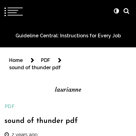
Guideline Central: Instructions for Every Job
Home
PDF
sound of thunder pdf
laurianne
PDF
sound of thunder pdf
2 years ago