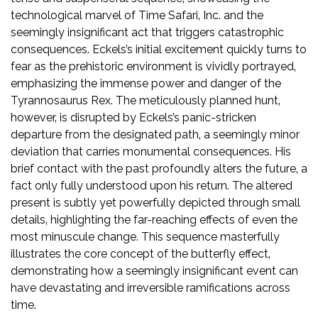
technological marvel of Time Safari‚ Inc. and the
seemingly insignificant act that triggers catastrophic
consequences. Eckels’s initial excitement quickly turns to
fear as the prehistoric environment is vividly portrayed‚
emphasizing the immense power and danger of the
Tyrannosaurus Rex. The meticulously planned hunt‚
however‚ is disrupted by Eckels’s panic-stricken
departure from the designated path‚ a seemingly minor
deviation that carries monumental consequences. His
brief contact with the past profoundly alters the future‚ a
fact only fully understood upon his return. The altered
present is subtly yet powerfully depicted through small
details‚ highlighting the far-reaching effects of even the
most minuscule change. This sequence masterfully
illustrates the core concept of the butterfly effect‚
demonstrating how a seemingly insignificant event can
have devastating and irreversible ramifications across
time.