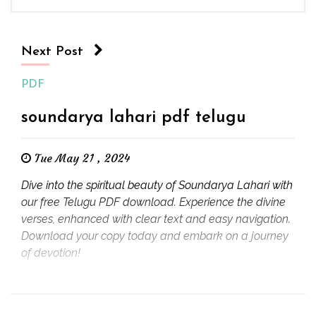
Next Post
PDF
soundarya lahari pdf telugu
Tue May 21 , 2024
Dive into the spiritual beauty of Soundarya Lahari with
our free Telugu PDF download. Experience the divine
verses, enhanced with clear text and easy navigation.
Download your copy today and embark on a journey
of devotion!