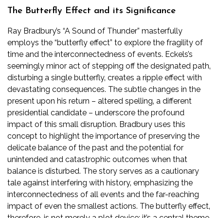
The Butterfly Effect and its Significance
Ray Bradbury’s “A Sound of Thunder” masterfully
employs the “butterfly effect” to explore the fragility of
time and the interconnectedness of events. Eckels’s
seemingly minor act of stepping off the designated path‚
disturbing a single butterfly‚ creates a ripple effect with
devastating consequences. The subtle changes in the
present upon his return – altered spelling‚ a different
presidential candidate – underscore the profound
impact of this small disruption. Bradbury uses this
concept to highlight the importance of preserving the
delicate balance of the past and the potential for
unintended and catastrophic outcomes when that
balance is disturbed. The story serves as a cautionary
tale against interfering with history‚ emphasizing the
interconnectedness of all events and the far-reaching
impact of even the smallest actions. The butterfly effect‚
therefore‚ is not merely a plot device; it’s a central theme