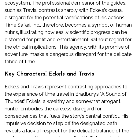
ecosystem. The professional demeanor of the guides‚
such as Travis‚ contrasts sharply with Eckels’s casual
disregard for the potential ramifications of his actions.
Time Safari‚ Inc.‚ therefore‚ becomes a symbol of human
hubris‚ illustrating how easily scientific progress can be
distorted for profit and entertainment‚ without regard for
the ethical implications. This agency‚ with its promise of
adventure‚ masks a dangerous disregard for the delicate
fabric of time.
Key Characters⁚ Eckels and Travis
Eckels and Travis represent contrasting approaches to
the experience of time travel in Bradbury’s “A Sound of
Thunder.” Eckels‚ a wealthy and somewhat arrogant
hunter‚ embodies the careless disregard for
consequences that fuels the story’s central conflict. His
impulsive decision to step off the designated path
reveals a lack of respect for the delicate balance of the