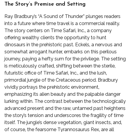
The Story’s Premise and Setting
Ray Bradbury’s “A Sound of Thunder” plunges readers
into a future where time travel is a commercial reality.
The story centers on Time Safari‚ Inc.‚ a company
offering wealthy clients the opportunity to hunt
dinosaurs in the prehistoric past. Eckels‚ a nervous and
somewhat arrogant hunter‚ embarks on this perilous
journey‚ paying a hefty sum for the privilege. The setting
is meticulously crafted‚ shifting between the sterile‚
futuristic office of Time Safari‚ Inc.‚ and the lush‚
primordial jungle of the Cretaceous period. Bradbury
vividly portrays the prehistoric environment‚
emphasizing its alien beauty and the palpable danger
lurking within. The contrast between the technologically
advanced present and the raw‚ untamed past heightens
the story’s tension and underscores the fragility of time
itself. The jungle’s dense vegetation‚ giant insects‚ and‚
of course‚ the fearsome Tyrannosaurus Rex‚ are all