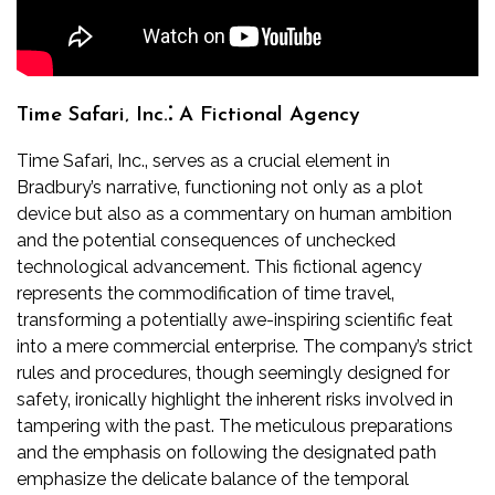
Time Safari‚ Inc.⁚ A Fictional Agency
Time Safari‚ Inc.‚ serves as a crucial element in
Bradbury’s narrative‚ functioning not only as a plot
device but also as a commentary on human ambition
and the potential consequences of unchecked
technological advancement. This fictional agency
represents the commodification of time travel‚
transforming a potentially awe-inspiring scientific feat
into a mere commercial enterprise. The company’s strict
rules and procedures‚ though seemingly designed for
safety‚ ironically highlight the inherent risks involved in
tampering with the past. The meticulous preparations
and the emphasis on following the designated path
emphasize the delicate balance of the temporal