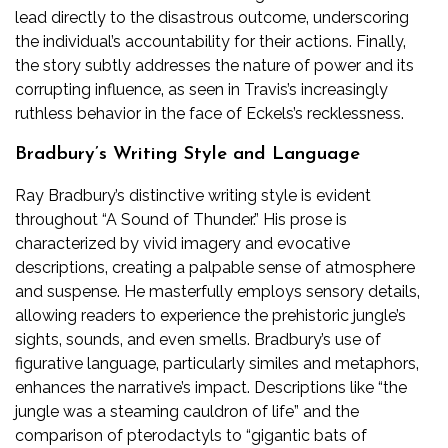
lead directly to the disastrous outcome‚ underscoring
the individual’s accountability for their actions. Finally‚
the story subtly addresses the nature of power and its
corrupting influence‚ as seen in Travis’s increasingly
ruthless behavior in the face of Eckels’s recklessness.
Bradbury’s Writing Style and Language
Ray Bradbury’s distinctive writing style is evident
throughout “A Sound of Thunder.” His prose is
characterized by vivid imagery and evocative
descriptions‚ creating a palpable sense of atmosphere
and suspense. He masterfully employs sensory details‚
allowing readers to experience the prehistoric jungle’s
sights‚ sounds‚ and even smells. Bradbury’s use of
figurative language‚ particularly similes and metaphors‚
enhances the narrative’s impact. Descriptions like “the
jungle was a steaming cauldron of life” and the
comparison of pterodactyls to “gigantic bats of