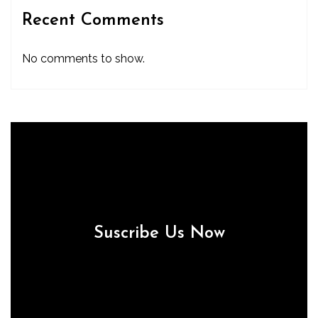
Recent Comments
No comments to show.
Suscribe Us Now