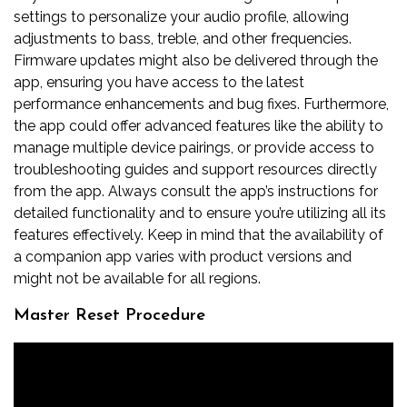
settings to personalize your audio profile, allowing
adjustments to bass, treble, and other frequencies.
Firmware updates might also be delivered through the
app, ensuring you have access to the latest
performance enhancements and bug fixes. Furthermore,
the app could offer advanced features like the ability to
manage multiple device pairings, or provide access to
troubleshooting guides and support resources directly
from the app. Always consult the app’s instructions for
detailed functionality and to ensure you’re utilizing all its
features effectively. Keep in mind that the availability of
a companion app varies with product versions and
might not be available for all regions.
Master Reset Procedure