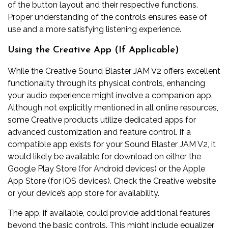
of the button layout and their respective functions.
Proper understanding of the controls ensures ease of
use and a more satisfying listening experience.
Using the Creative App (If Applicable)
While the Creative Sound Blaster JAM V2 offers excellent
functionality through its physical controls, enhancing
your audio experience might involve a companion app.
Although not explicitly mentioned in all online resources,
some Creative products utilize dedicated apps for
advanced customization and feature control. If a
compatible app exists for your Sound Blaster JAM V2, it
would likely be available for download on either the
Google Play Store (for Android devices) or the Apple
App Store (for iOS devices). Check the Creative website
or your device’s app store for availability.
The app, if available, could provide additional features
beyond the basic controls. This might include equalizer