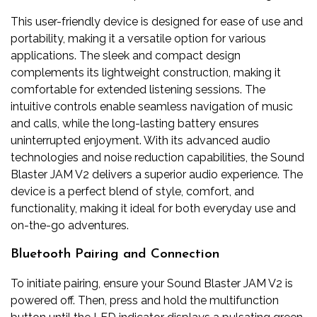
This user-friendly device is designed for ease of use and
portability, making it a versatile option for various
applications. The sleek and compact design
complements its lightweight construction, making it
comfortable for extended listening sessions. The
intuitive controls enable seamless navigation of music
and calls, while the long-lasting battery ensures
uninterrupted enjoyment. With its advanced audio
technologies and noise reduction capabilities, the Sound
Blaster JAM V2 delivers a superior audio experience. The
device is a perfect blend of style, comfort, and
functionality, making it ideal for both everyday use and
on-the-go adventures.
Bluetooth Pairing and Connection
To initiate pairing, ensure your Sound Blaster JAM V2 is
powered off. Then, press and hold the multifunction