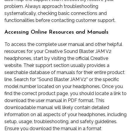
problem. Always approach troubleshooting
systematically, checking basic connections and
functionalities before contacting customer support.
Accessing Online Resources and Manuals
To access the complete user manual and other helpful
resources for your Creative Sound Blaster JAM V2
headphones, start by visiting the official Creative
website. Their support section usually provides a
searchable database of manuals for their entire product
line. Search for “Sound Blaster JAM V2” or the specific
model number located on your headphones. Once you
find the correct product page, you should locate a link to
download the user manual in PDF format. This
downloadable manual will likely contain detailed
information on all aspects of your headphones, including
setup, usage, troubleshooting, and safety guidelines.
Ensure you download the manual in a format