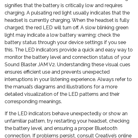
signifies that the battery is critically low and requires
charging. A pulsating red light usually indicates that the
headset is currently charging. When the headset is fully
charged, the red LED will turn off. A slow blinking green
light may indicate a low battery warning; check the
battery status through your device settings if you see
this. The LED indicators provide a quick and easy way to
monitor the battery level and connection status of your
Sound Blaster JAM V2. Understanding these visual cues
ensures efficient use and prevents unexpected
interruptions in your listening experience. Always refer to
the manual’s diagrams and illustrations for a more
detailed visualization of the LED patterns and their
corresponding meanings.
If the LED indicators behave unexpectedly or show an
unfamiliar pattern, try restarting your headset, checking
the battery level, and ensuring a proper Bluetooth
connection. If problems persist, consult Creative’s online