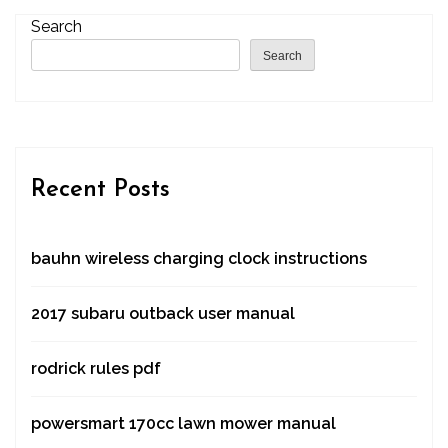
Search
Search
Recent Posts
bauhn wireless charging clock instructions
2017 subaru outback user manual
rodrick rules pdf
powersmart 170cc lawn mower manual