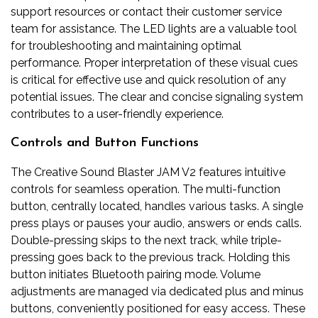
support resources or contact their customer service
team for assistance. The LED lights are a valuable tool
for troubleshooting and maintaining optimal
performance. Proper interpretation of these visual cues
is critical for effective use and quick resolution of any
potential issues. The clear and concise signaling system
contributes to a user-friendly experience.
Controls and Button Functions
The Creative Sound Blaster JAM V2 features intuitive
controls for seamless operation. The multi-function
button, centrally located, handles various tasks. A single
press plays or pauses your audio, answers or ends calls.
Double-pressing skips to the next track, while triple-
pressing goes back to the previous track. Holding this
button initiates Bluetooth pairing mode. Volume
adjustments are managed via dedicated plus and minus
buttons, conveniently positioned for easy access. These