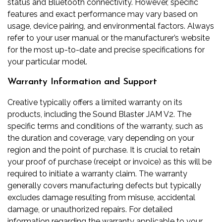
status and Bluetooth connectivity. However, specific
features and exact performance may vary based on
usage, device pairing, and environmental factors. Always
refer to your user manual or the manufacturer’s website
for the most up-to-date and precise specifications for
your particular model.
Warranty Information and Support
Creative typically offers a limited warranty on its
products, including the Sound Blaster JAM V2. The
specific terms and conditions of the warranty, such as
the duration and coverage, vary depending on your
region and the point of purchase. It is crucial to retain
your proof of purchase (receipt or invoice) as this will be
required to initiate a warranty claim. The warranty
generally covers manufacturing defects but typically
excludes damage resulting from misuse, accidental
damage, or unauthorized repairs. For detailed
information regarding the warranty applicable to your