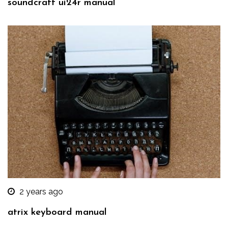
soundcraft ui24r manual
2 years ago
atrix keyboard manual