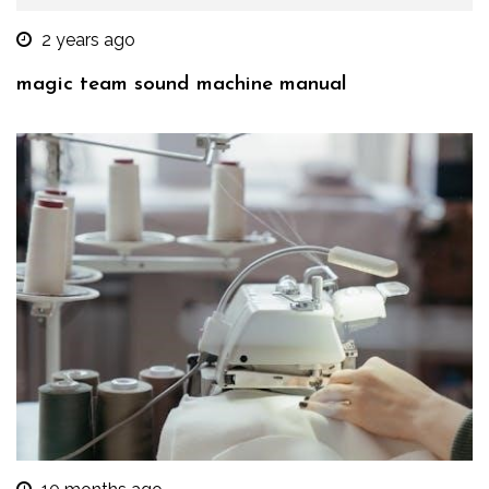
2 years ago
magic team sound machine manual