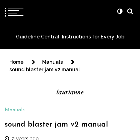
Guideline Central: Instructions for Every Job
Home
Manuals
sound blaster jam v2 manual
laurianne
Manuals
sound blaster jam v2 manual
2 years ago