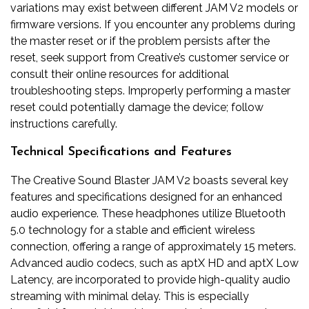
variations may exist between different JAM V2 models or
firmware versions. If you encounter any problems during
the master reset or if the problem persists after the
reset, seek support from Creative’s customer service or
consult their online resources for additional
troubleshooting steps. Improperly performing a master
reset could potentially damage the device; follow
instructions carefully.
Technical Specifications and Features
The Creative Sound Blaster JAM V2 boasts several key
features and specifications designed for an enhanced
audio experience. These headphones utilize Bluetooth
5.0 technology for a stable and efficient wireless
connection, offering a range of approximately 15 meters.
Advanced audio codecs, such as aptX HD and aptX Low
Latency, are incorporated to provide high-quality audio
streaming with minimal delay. This is especially