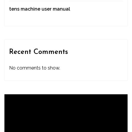
tens machine user manual
Recent Comments
No comments to show.