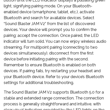
button until the LED indicator displays a pulsating green
light, signifying pairing mode. On your Bluetooth-
enabled device (smartphone, tablet, etc.), activate
Bluetooth and search for available devices. Select
“Sound Blaster JAM V2” from the list of discovered
devices. Your device will prompt you to confirm the
pairing; accept the connection. Once paired, the LED
indicator will turn solid. You can now enjoy wireless audio
streaming. For multipoint pairing (connecting to two
devices simultaneously), disconnect from the first
device before initiating pairing with the second.
Remember to ensure Bluetooth is enabled on both
devices. If pairing fails, try restarting your headset and
your Bluetooth device. Refer to your device’s Bluetooth
settings for additional troubleshooting.
The Sound Blaster JAM V2 supports Bluetooth 5.0 for a
stable and extended range connection. The connection
process is generally straightforward and intuitive, with
clear visual indicators provided by the LED lights on the