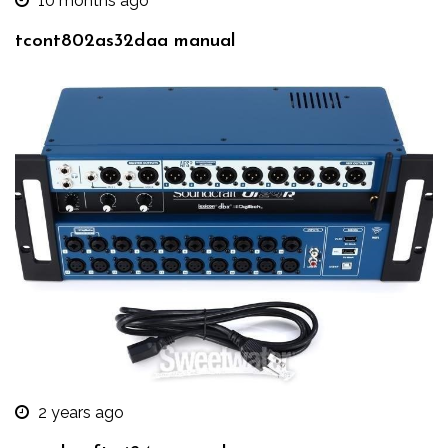
10 months ago
tcont802as32daa manual
2 years ago