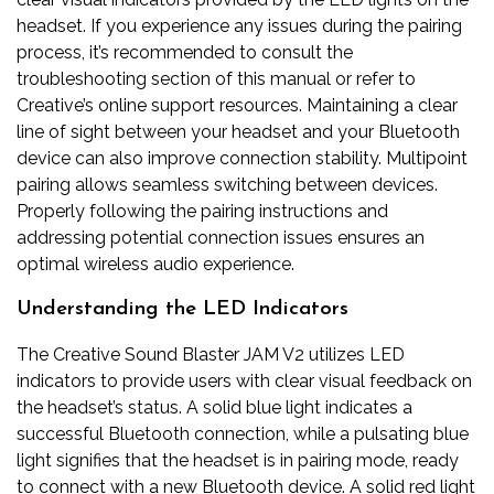
headset. If you experience any issues during the pairing
process, it’s recommended to consult the
troubleshooting section of this manual or refer to
Creative’s online support resources. Maintaining a clear
line of sight between your headset and your Bluetooth
device can also improve connection stability. Multipoint
pairing allows seamless switching between devices.
Properly following the pairing instructions and
addressing potential connection issues ensures an
optimal wireless audio experience.
Understanding the LED Indicators
The Creative Sound Blaster JAM V2 utilizes LED
indicators to provide users with clear visual feedback on
the headset’s status. A solid blue light indicates a
successful Bluetooth connection, while a pulsating blue
light signifies that the headset is in pairing mode, ready
to connect with a new Bluetooth device. A solid red light