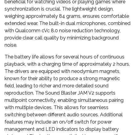
beneficial for watching videos or playing games where
synchronization is crucial. The lightweight design,
weighing approximately 84 grams, ensures comfortable
extended wear. The built-in dual microphones, combined
with Qualcomm cVc 8.0 noise reduction technology,
provide clear call quality by minimizing background
noise.
The battery life allows for several hours of continuous
playback, with a charging time of approximately 2 hours.
The drivers are equipped with neodymium magnets,
known for their ability to produce a strong magnetic
field, leading to richer and more detailed sound
reproduction. The Sound Blaster JAM V2 supports
multipoint connectivity, enabling simultaneous pairing
with multiple devices. This allows for seamless
switching between different audio sources. Additional
features may include an on/off switch for power
management and LED indicators to display battery