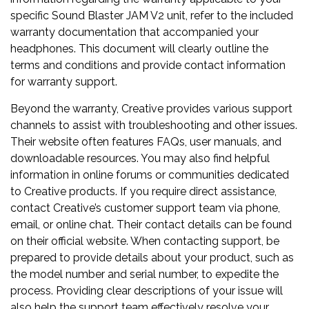
specific Sound Blaster JAM V2 unit, refer to the included
warranty documentation that accompanied your
headphones. This document will clearly outline the
terms and conditions and provide contact information
for warranty support.
Beyond the warranty, Creative provides various support
channels to assist with troubleshooting and other issues.
Their website often features FAQs, user manuals, and
downloadable resources. You may also find helpful
information in online forums or communities dedicated
to Creative products. If you require direct assistance,
contact Creative’s customer support team via phone,
email, or online chat. Their contact details can be found
on their official website. When contacting support, be
prepared to provide details about your product, such as
the model number and serial number, to expedite the
process. Providing clear descriptions of your issue will
also help the support team effectively resolve your