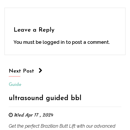
Leave a Reply
You must be
logged in
to post a comment.
Next Post
Guide
ultrasound guided bbl
Wed Apr 17 , 2024
Get the perfect Brazilian Butt Lift with our advanced