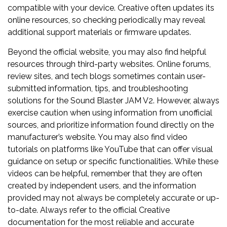
compatible with your device. Creative often updates its
online resources, so checking periodically may reveal
additional support materials or firmware updates.
Beyond the official website, you may also find helpful
resources through third-party websites. Online forums,
review sites, and tech blogs sometimes contain user-
submitted information, tips, and troubleshooting
solutions for the Sound Blaster JAM V2. However, always
exercise caution when using information from unofficial
sources, and prioritize information found directly on the
manufacturer’s website. You may also find video
tutorials on platforms like YouTube that can offer visual
guidance on setup or specific functionalities. While these
videos can be helpful, remember that they are often
created by independent users, and the information
provided may not always be completely accurate or up-
to-date. Always refer to the official Creative
documentation for the most reliable and accurate