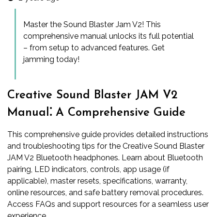
Master the Sound Blaster Jam V2! This
comprehensive manual unlocks its full potential
– from setup to advanced features. Get
jamming today!
Creative Sound Blaster JAM V2
Manual⁚ A Comprehensive Guide
This comprehensive guide provides detailed instructions
and troubleshooting tips for the Creative Sound Blaster
JAM V2 Bluetooth headphones. Learn about Bluetooth
pairing, LED indicators, controls, app usage (if
applicable), master resets, specifications, warranty,
online resources, and safe battery removal procedures.
Access FAQs and support resources for a seamless user
experience.