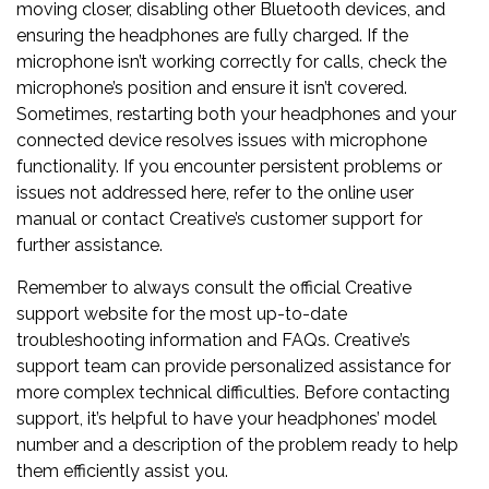
moving closer, disabling other Bluetooth devices, and
ensuring the headphones are fully charged. If the
microphone isn’t working correctly for calls, check the
microphone’s position and ensure it isn’t covered.
Sometimes, restarting both your headphones and your
connected device resolves issues with microphone
functionality. If you encounter persistent problems or
issues not addressed here, refer to the online user
manual or contact Creative’s customer support for
further assistance.
Remember to always consult the official Creative
support website for the most up-to-date
troubleshooting information and FAQs. Creative’s
support team can provide personalized assistance for
more complex technical difficulties. Before contacting
support, it’s helpful to have your headphones’ model
number and a description of the problem ready to help
them efficiently assist you.