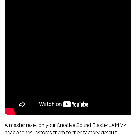
A master reset on your Creative Sound Blaster JAM V2
headphones restores them to their factory default