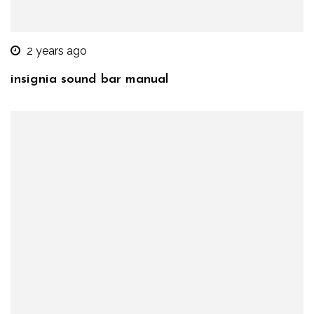
2 years ago
insignia sound bar manual