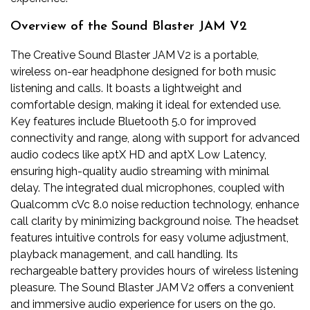
Overview of the Sound Blaster JAM V2
The Creative Sound Blaster JAM V2 is a portable,
wireless on-ear headphone designed for both music
listening and calls. It boasts a lightweight and
comfortable design, making it ideal for extended use.
Key features include Bluetooth 5.0 for improved
connectivity and range, along with support for advanced
audio codecs like aptX HD and aptX Low Latency,
ensuring high-quality audio streaming with minimal
delay. The integrated dual microphones, coupled with
Qualcomm cVc 8.0 noise reduction technology, enhance
call clarity by minimizing background noise. The headset
features intuitive controls for easy volume adjustment,
playback management, and call handling. Its
rechargeable battery provides hours of wireless listening
pleasure. The Sound Blaster JAM V2 offers a convenient
and immersive audio experience for users on the go.