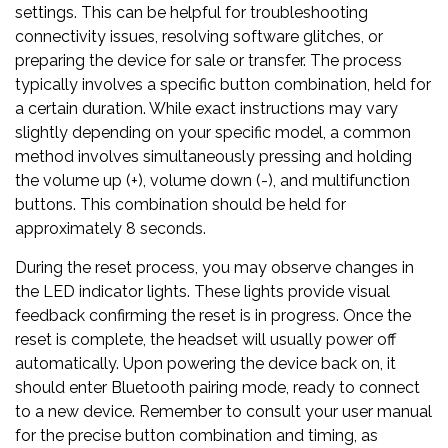
settings. This can be helpful for troubleshooting
connectivity issues, resolving software glitches, or
preparing the device for sale or transfer. The process
typically involves a specific button combination, held for
a certain duration. While exact instructions may vary
slightly depending on your specific model, a common
method involves simultaneously pressing and holding
the volume up (+), volume down (-), and multifunction
buttons. This combination should be held for
approximately 8 seconds.
During the reset process, you may observe changes in
the LED indicator lights. These lights provide visual
feedback confirming the reset is in progress. Once the
reset is complete, the headset will usually power off
automatically. Upon powering the device back on, it
should enter Bluetooth pairing mode, ready to connect
to a new device. Remember to consult your user manual
for the precise button combination and timing, as