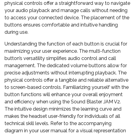
physical controls offer a straightforward way to navigate
your audio playback and manage calls without needing
to access your connected device. The placement of the
buttons ensures comfortable and intuitive handling
during use.
Understanding the function of each button is crucial for
maximizing your user experience. The multi-function
button’s versatility simplifies audio control and call
management. The dedicated volume buttons allow for
precise adjustments without interrupting playback. The
physical controls offer a tangible and reliable alternative
to screen-based controls. Familiarizing yourself with the
button functions will enhance your overall enjoyment
and efficiency when using the Sound Blaster JAM V2.
The intuitive design minimizes the learning curve and
makes the headset user-friendly for individuals of all
technical skill levels. Refer to the accompanying
diagram in your user manual for a visual representation