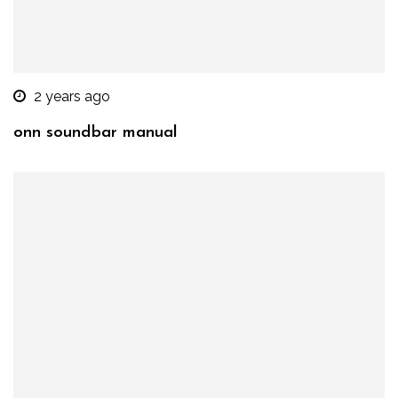
2 years ago
onn soundbar manual