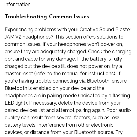
information.
Troubleshooting Common Issues
Experiencing problems with your Creative Sound Blaster
JAM V2 headphones? This section offers solutions to
common issues. If your headphones won’t power on,
ensure they are adequately charged. Check the charging
port and cable for any damage. If the battery is fully
charged but the device still does not power on, try a
master reset (refer to the manual for instructions). If
you’re having trouble connecting via Bluetooth, ensure
Bluetooth is enabled on your device and the
headphones are in pairing mode (indicated by a flashing
LED light). If necessary, delete the device from your
paired devices list and attempt pairing again. Poor audio
quality can result from several factors, such as low
battery levels, interference from other electronic
devices, or distance from your Bluetooth source. Try