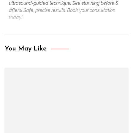
ultrasound-guided technique. See stunning before &
afters! Safe, precise results. Book your consultation
today!
You May Like