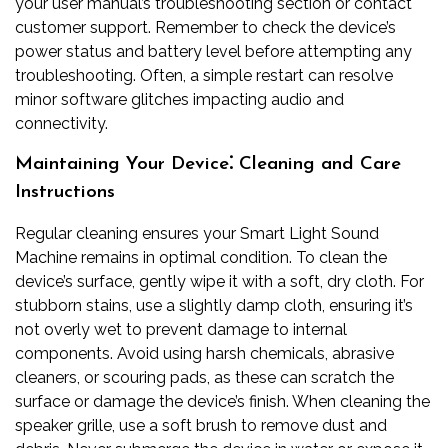
your user manual’s troubleshooting section or contact
customer support. Remember to check the device’s
power status and battery level before attempting any
troubleshooting. Often, a simple restart can resolve
minor software glitches impacting audio and
connectivity.
Maintaining Your Device⁚ Cleaning and Care
Instructions
Regular cleaning ensures your Smart Light Sound
Machine remains in optimal condition. To clean the
device’s surface, gently wipe it with a soft, dry cloth. For
stubborn stains, use a slightly damp cloth, ensuring it’s
not overly wet to prevent damage to internal
components. Avoid using harsh chemicals, abrasive
cleaners, or scouring pads, as these can scratch the
surface or damage the device’s finish. When cleaning the
speaker grille, use a soft brush to remove dust and