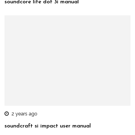
soundcore life dot 3i manual
2 years ago
soundcraft si impact user manual