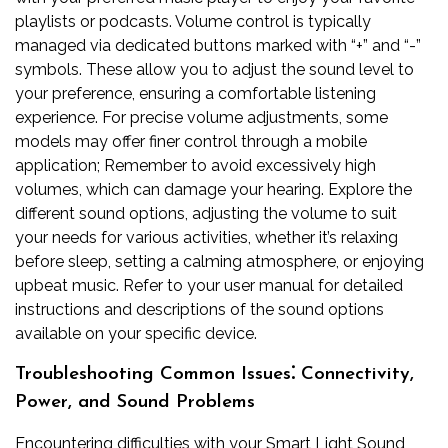
playlists or podcasts. Volume control is typically
managed via dedicated buttons marked with “+” and “-”
symbols. These allow you to adjust the sound level to
your preference, ensuring a comfortable listening
experience. For precise volume adjustments, some
models may offer finer control through a mobile
application; Remember to avoid excessively high
volumes, which can damage your hearing. Explore the
different sound options, adjusting the volume to suit
your needs for various activities, whether it’s relaxing
before sleep, setting a calming atmosphere, or enjoying
upbeat music. Refer to your user manual for detailed
instructions and descriptions of the sound options
available on your specific device.
Troubleshooting Common Issues⁚ Connectivity,
Power, and Sound Problems
Encountering difficulties with your Smart Light Sound