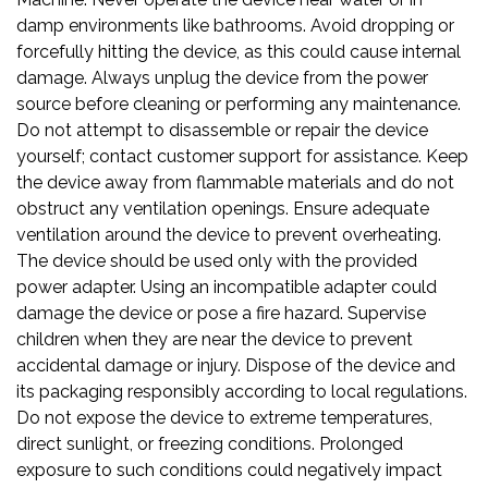
damp environments like bathrooms. Avoid dropping or
forcefully hitting the device, as this could cause internal
damage. Always unplug the device from the power
source before cleaning or performing any maintenance.
Do not attempt to disassemble or repair the device
yourself; contact customer support for assistance. Keep
the device away from flammable materials and do not
obstruct any ventilation openings. Ensure adequate
ventilation around the device to prevent overheating.
The device should be used only with the provided
power adapter. Using an incompatible adapter could
damage the device or pose a fire hazard. Supervise
children when they are near the device to prevent
accidental damage or injury. Dispose of the device and
its packaging responsibly according to local regulations.
Do not expose the device to extreme temperatures,
direct sunlight, or freezing conditions. Prolonged
exposure to such conditions could negatively impact