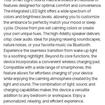
features designed for optimal comfort and convenience.
The integrated LED light offers a wide spectrum of
colors and brightness levels, allowing you to customize
the ambiance to perfectly match your mood or sleep
cycle. Choose from pre-set calming colors or create
your own unique hues. The high-fidelity speaker delivers
crisp, clear audio, ideal for playing relaxing soundscapes,
nature noises, or your favorite music via Bluetooth.
Experience the seamless transition from wake-up light
to a soothing nightlight. Beyond its core functions, the
device incorporates a convenient wireless charging pad.
Compatible with a wide range of smartphones, this
feature allows for effortless charging of your device
while enjoying the calming atmosphere created by the
light and sound. The combination of light, sound, and
charging capabilities makes this device a versatile
addition to any bedroom or workspace. Enjoy a
personalized, relaxing, and efficient experience.