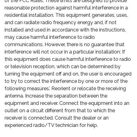
of the FCC Rules. These limits are designed to provide
reasonable protection against harmful interference in a
residential installation. This equipment generates, uses,
and can radiate radio frequency energy and, if not
installed and used in accordance with the instructions,
may cause harmful interference to radio
communications. However, there is no guarantee that
interference will not occur in a particular installation; If
this equipment does cause harmful interference to radio
or television reception, which can be determined by
turning the equipment off and on, the user is encouraged
to try to correct the interference by one or more of the
following measures⁚ Reorient or relocate the receiving
antenna. Increase the separation between the
equipment and receiver. Connect the equipment into an
outlet on a circuit different from that to which the
receiver is connected. Consult the dealer or an
experienced radio/TV technician for help.