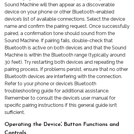
Sound Machine will then appear as a discoverable
device on your phone or other Bluetooth-enabled
device’s list of available connections. Select the device
name and confirm the pairing request. Once successfully
paired, a confirmation tone should sound from the
Sound Machine. If pairing fails, double-check that
Bluetooth is active on both devices and that the Sound
Machine is within the Bluetooth range (typically around
30 feet). Try restarting both devices and repeating the
pairing process. If problems persist, ensure that no other
Bluetooth devices are interfering with the connection.
Refer to your phone or device’s Bluetooth
troubleshooting guide for additional assistance.
Remember to consult the device’s user manual for
specific pairing instructions if this general guide isn’t
sufficient.
Operating the Device⁚ Button Functions and
Controls