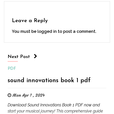
Leave a Reply
You must be
logged in
to post a comment.
Next Post
PDF
sound innovations book 1 pdf
Mon Apr 1 , 2024
Download Sound Innovations Book 1 PDF now and
start your musical journey! This comprehensive guide