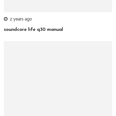
2 years ago
soundcore life q30 manual