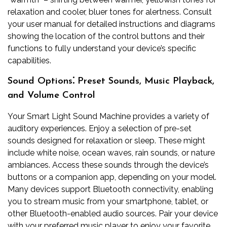
relaxation and cooler, bluer tones for alertness. Consult
your user manual for detailed instructions and diagrams
showing the location of the control buttons and their
functions to fully understand your device’s specific
capabilities.
Sound Options⁚ Preset Sounds, Music Playback,
and Volume Control
Your Smart Light Sound Machine provides a variety of
auditory experiences. Enjoy a selection of pre-set
sounds designed for relaxation or sleep. These might
include white noise, ocean waves, rain sounds, or nature
ambiances. Access these sounds through the device’s
buttons or a companion app, depending on your model.
Many devices support Bluetooth connectivity, enabling
you to stream music from your smartphone, tablet, or
other Bluetooth-enabled audio sources. Pair your device
with your preferred music player to enjoy your favorite