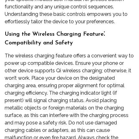
functionality and any unique control sequences.
Understanding these basic controls empowers you to
effortlessly tailor the device to your preferences.
Using the Wireless Charging Feature⁚
Compatibility and Safety
The wireless charging feature offers a convenient way to
power up compatible devices. Ensure your phone or
other device supports Qi wireless charging; otherwise, it
won’t work. Place your device on the designated
charging area, ensuring proper alignment for optimal
charging efficiency. The charging indicator light (if
present) will signal charging status. Avoid placing
metallic objects or foreign materials on the charging
surface, as this can interfere with the charging process
and may pose a safety risk. Do not use damaged
charging cables or adapters, as this can cause
malfunction or even fire hazard. Always check the