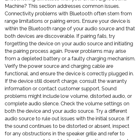
Machine? This section addresses common issues.
Connectivity problems with Bluetooth often stem from
range limitations or pairing errors. Ensure your device is
within the Bluetooth range of your audio source and that
both devices are discoverable. If pairing fails, try
forgetting the device on your audio source and initiating
the pairing process again. Power problems may arise
from a depleted battery or a faulty charging mechanism.
Verify the power source and charging cable are
functional, and ensure the device is correctly plugged in.
If the device still doesn’t charge, consult the warranty
information or contact customer support. Sound
problems might include low volume, distorted audio, or
complete audio silence. Check the volume settings on
both the device and your audio source. Try a different
audio source to rule out issues with the initial source. If
the sound continues to be distorted or absent, inspect
for any obstructions in the speaker grille and refer to