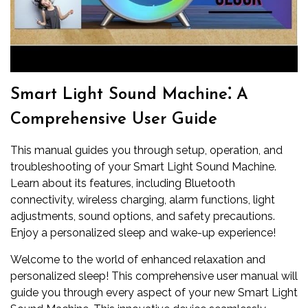
Smart Light Sound Machine⁚ A
Comprehensive User Guide
This manual guides you through setup, operation, and
troubleshooting of your Smart Light Sound Machine.
Learn about its features, including Bluetooth
connectivity, wireless charging, alarm functions, light
adjustments, sound options, and safety precautions.
Enjoy a personalized sleep and wake-up experience!
Welcome to the world of enhanced relaxation and
personalized sleep! This comprehensive user manual will
guide you through every aspect of your new Smart Light