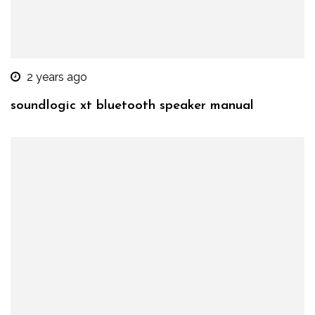
2 years ago
soundlogic xt bluetooth speaker manual