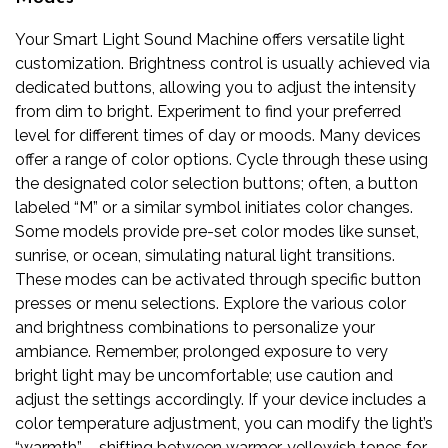
Your Smart Light Sound Machine offers versatile light
customization. Brightness control is usually achieved via
dedicated buttons, allowing you to adjust the intensity
from dim to bright. Experiment to find your preferred
level for different times of day or moods. Many devices
offer a range of color options. Cycle through these using
the designated color selection buttons; often, a button
labeled “M” or a similar symbol initiates color changes.
Some models provide pre-set color modes like sunset,
sunrise, or ocean, simulating natural light transitions.
These modes can be activated through specific button
presses or menu selections. Explore the various color
and brightness combinations to personalize your
ambiance. Remember, prolonged exposure to very
bright light may be uncomfortable; use caution and
adjust the settings accordingly. If your device includes a
color temperature adjustment, you can modify the light’s
“warmth” – shifting between warmer, yellowish tones for