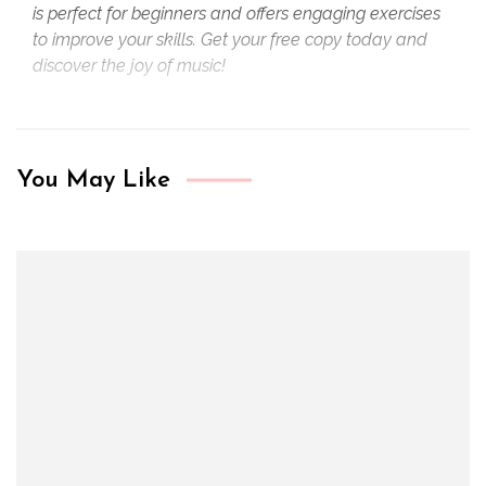
is perfect for beginners and offers engaging exercises
to improve your skills. Get your free copy today and
discover the joy of music!
You May Like