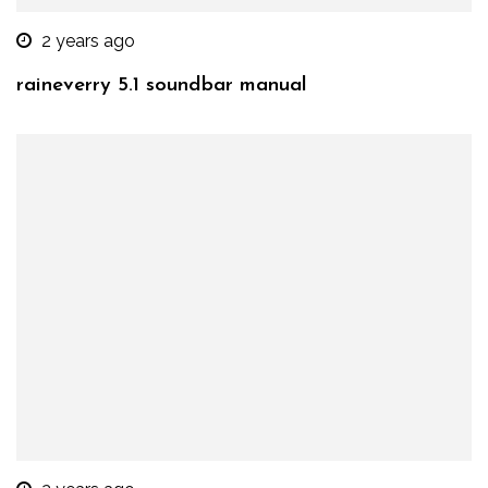
2 years ago
raineverry 5.1 soundbar manual