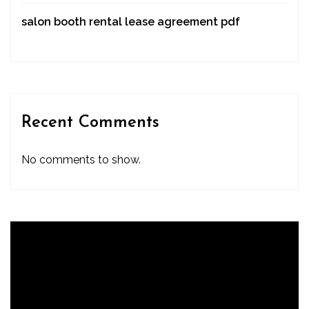
salon booth rental lease agreement pdf
Recent Comments
No comments to show.