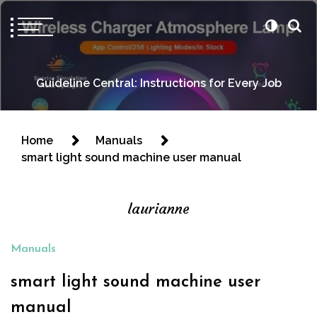
Guideline Central: Instructions for Every Job
Home
Manuals
smart light sound machine user manual
laurianne
Manuals
smart light sound machine user
manual