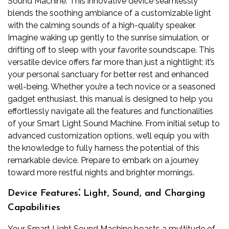
Sound Machine. This innovative device seamlessly
blends the soothing ambiance of a customizable light
with the calming sounds of a high-quality speaker.
Imagine waking up gently to the sunrise simulation, or
drifting off to sleep with your favorite soundscape. This
versatile device offers far more than just a nightlight; it’s
your personal sanctuary for better rest and enhanced
well-being. Whether you’re a tech novice or a seasoned
gadget enthusiast, this manual is designed to help you
effortlessly navigate all the features and functionalities
of your Smart Light Sound Machine. From initial setup to
advanced customization options, we’ll equip you with
the knowledge to fully harness the potential of this
remarkable device. Prepare to embark on a journey
toward more restful nights and brighter mornings.
Device Features⁚ Light, Sound, and Charging
Capabilities
Your Smart Light Sound Machine boasts a multitude of