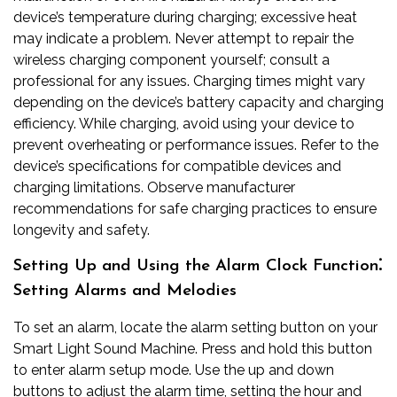
device’s temperature during charging; excessive heat
may indicate a problem. Never attempt to repair the
wireless charging component yourself; consult a
professional for any issues. Charging times might vary
depending on the device’s battery capacity and charging
efficiency. While charging, avoid using your device to
prevent overheating or performance issues. Refer to the
device’s specifications for compatible devices and
charging limitations. Observe manufacturer
recommendations for safe charging practices to ensure
longevity and safety.
Setting Up and Using the Alarm Clock Function⁚
Setting Alarms and Melodies
To set an alarm, locate the alarm setting button on your
Smart Light Sound Machine. Press and hold this button
to enter alarm setup mode. Use the up and down
buttons to adjust the alarm time, setting the hour and