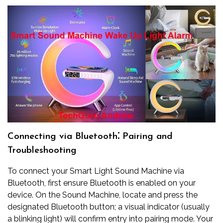
Connecting via Bluetooth⁚ Pairing and
Troubleshooting
To connect your Smart Light Sound Machine via
Bluetooth, first ensure Bluetooth is enabled on your
device. On the Sound Machine, locate and press the
designated Bluetooth button; a visual indicator (usually
a blinking light) will confirm entry into pairing mode. Your