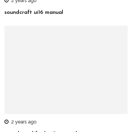
2 years ago
soundcraft ui16 manual
2 years ago