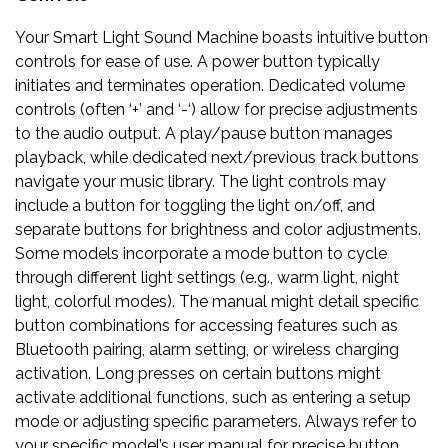
Your Smart Light Sound Machine boasts intuitive button
controls for ease of use. A power button typically
initiates and terminates operation. Dedicated volume
controls (often ‘+’ and ‘-‘) allow for precise adjustments
to the audio output. A play/pause button manages
playback, while dedicated next/previous track buttons
navigate your music library. The light controls may
include a button for toggling the light on/off, and
separate buttons for brightness and color adjustments.
Some models incorporate a mode button to cycle
through different light settings (e.g., warm light, night
light, colorful modes). The manual might detail specific
button combinations for accessing features such as
Bluetooth pairing, alarm setting, or wireless charging
activation. Long presses on certain buttons might
activate additional functions, such as entering a setup
mode or adjusting specific parameters. Always refer to
your specific model’s user manual for precise button