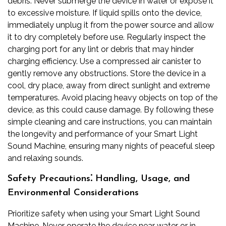
debris. Never submerge the device in water or expose it
to excessive moisture. If liquid spills onto the device,
immediately unplug it from the power source and allow
it to dry completely before use. Regularly inspect the
charging port for any lint or debris that may hinder
charging efficiency. Use a compressed air canister to
gently remove any obstructions. Store the device in a
cool, dry place, away from direct sunlight and extreme
temperatures. Avoid placing heavy objects on top of the
device, as this could cause damage. By following these
simple cleaning and care instructions, you can maintain
the longevity and performance of your Smart Light
Sound Machine, ensuring many nights of peaceful sleep
and relaxing sounds.
Safety Precautions⁚ Handling, Usage, and
Environmental Considerations
Prioritize safety when using your Smart Light Sound
Machine. Never operate the device near water or in