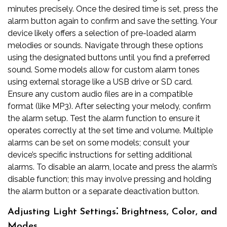
minutes precisely. Once the desired time is set, press the
alarm button again to confirm and save the setting. Your
device likely offers a selection of pre-loaded alarm
melodies or sounds. Navigate through these options
using the designated buttons until you find a preferred
sound. Some models allow for custom alarm tones
using external storage like a USB drive or SD card.
Ensure any custom audio files are in a compatible
format (like MP3). After selecting your melody, confirm
the alarm setup. Test the alarm function to ensure it
operates correctly at the set time and volume. Multiple
alarms can be set on some models; consult your
device’s specific instructions for setting additional
alarms. To disable an alarm, locate and press the alarm’s
disable function; this may involve pressing and holding
the alarm button or a separate deactivation button.
Adjusting Light Settings⁚ Brightness, Color, and
Modes