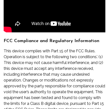
FCC Compliance and Regulatory Information
This device complies with Part 15 of the FCC Rules.
Operation is subject to the following two conditions⁚ (1)
This device may not cause harmful interference, and (2)
this device must accept any interference received,
including interference that may cause undesired
operation. Changes or modifications not expressly
approved by the party responsible for compliance could
void the user’s authority to operate the equipment. This
equipment has been tested and found to comply with
the limits for a Class B digital device, pursuant to Part 15