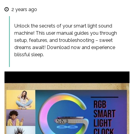
2 years ago
Unlock the secrets of your smart light sound
machine! This user manual guides you through
setup, features, and troubleshooting – sweet
dreams await! Download now and experience
blissful sleep.