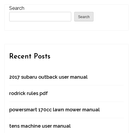
Search
Search
Recent Posts
2017 subaru outback user manual
rodrick rules pdf
powersmart 170cc lawn mower manual
tens machine user manual