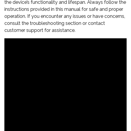
the device’s functionality and lifespan. Always follow the
instructions provided in this manual for safe and proper
operation. If you encounter any issues or have concerns,
consult the troubleshooting section or contact
customer support for assistance.