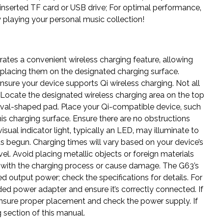
inserted TF card or USB drive; For optimal performance‚
 playing your personal music collection!
tes a convenient wireless charging feature‚ allowing
placing them on the designated charging surface.
ensure your device supports Qi wireless charging. Not all
 Locate the designated wireless charging area on the top
or oval-shaped pad. Place your Qi-compatible device‚ such
is charging surface. Ensure there are no obstructions
ual indicator light‚ typically an LED‚ may illuminate to
s begun. Charging times will vary based on your device’s
el. Avoid placing metallic objects or foreign materials
re with the charging process or cause damage. The G63’s
d output power; check the specifications for details. For
ed power adapter and ensure it’s correctly connected. If
ensure proper placement and check the power supply. If
 section of this manual.