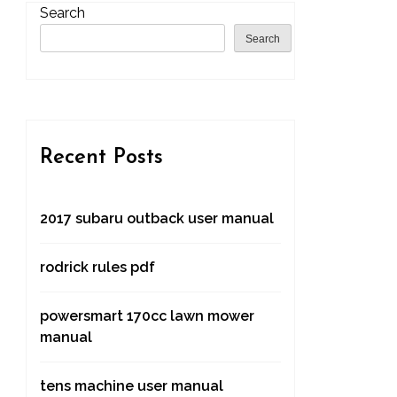
Search
Search
Recent Posts
2017 subaru outback user manual
rodrick rules pdf
powersmart 170cc lawn mower
manual
tens machine user manual