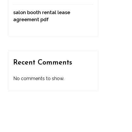
salon booth rental lease
agreement pdf
Recent Comments
No comments to show.