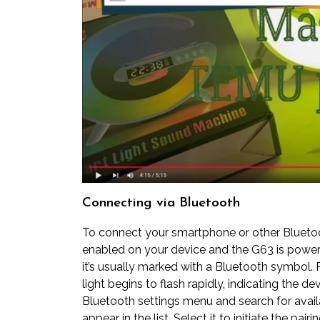
Connecting via Bluetooth
To connect your smartphone or other Bluetoot
enabled on your device and the G63 is power
it’s usually marked with a Bluetooth symbol. P
light begins to flash rapidly‚ indicating the d
Bluetooth settings menu and search for avail
appear in the list. Select it to initiate the pa