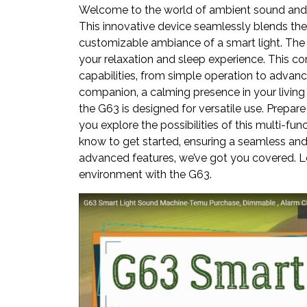
Welcome to the world of ambient sound and 
This innovative device seamlessly blends the 
customizable ambiance of a smart light. The
your relaxation and sleep experience. This c
capabilities‚ from simple operation to advanc
companion‚ a calming presence in your living
the G63 is designed for versatile use. Prepare
you explore the possibilities of this multi-fu
know to get started‚ ensuring a seamless and 
advanced features‚ we’ve got you covered. Le
environment with the G63.