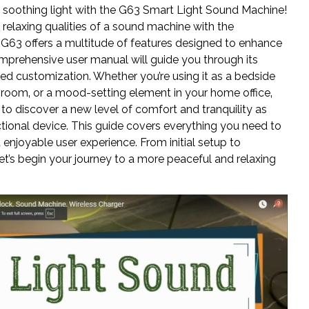
soothing light with the G63 Smart Light Sound Machine!
relaxing qualities of a sound machine with the
 G63 offers a multitude of features designed to enhance
omprehensive user manual will guide you through its
ed customization. Whether you’re using it as a bedside
 room‚ or a mood-setting element in your home office‚
 to discover a new level of comfort and tranquility as
nctional device. This guide covers everything you need to
enjoyable user experience. From initial setup to
t’s begin your journey to a more peaceful and relaxing