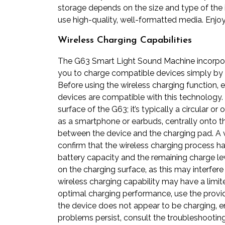
storage depends on the size and type of the 
use high-quality‚ well-formatted media. Enjoy
Wireless Charging Capabilities
The G63 Smart Light Sound Machine incorpora
you to charge compatible devices simply by 
Before using the wireless charging function‚ 
devices are compatible with this technology.
surface of the G63; it’s typically a circular 
as a smartphone or earbuds‚ centrally onto th
between the device and the charging pad. A vis
confirm that the wireless charging process ha
battery capacity and the remaining charge lev
on the charging surface‚ as this may interfe
wireless charging capability may have a limite
optimal charging performance‚ use the provid
the device does not appear to be charging‚ 
problems persist‚ consult the troubleshooting