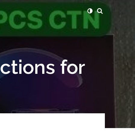
ctions for