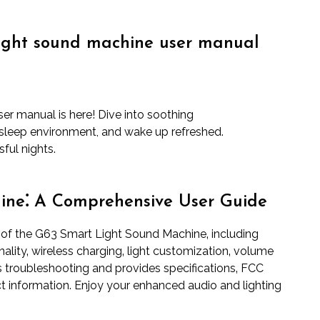
light sound machine user manual
er manual is here! Dive into soothing
sleep environment, and wake up refreshed.
ful nights.
ine⁚ A Comprehensive User Guide
 of the G63 Smart Light Sound Machine‚ including
lity‚ wireless charging‚ light customization‚ volume
rs troubleshooting and provides specifications‚ FCC
t information. Enjoy your enhanced audio and lighting