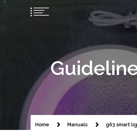
Guideline
Home
Manuals
g63 smart li