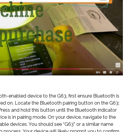
h-enabled device to the G63‚ first ensure Bluetooth is
ed on. Locate the Bluetooth pairing button on the G63;
ress and hold this button until the Bluetooth indicator
evice is in pairing mode. On your device‚ navigate to the
able devices. You should see “G63” or a similar name
iring process. Your device will likely prompt you to confirm