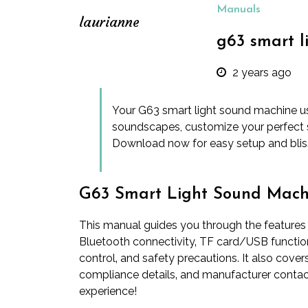
Manuals
laurianne
g63 smart 
2 years ago
Your G63 smart light sound machine us
soundscapes, customize your perfect 
Download now for easy setup and bliss
G63 Smart Light Sound Mach
This manual guides you through the features
Bluetooth connectivity‚ TF card/USB functiona
control‚ and safety precautions. It also cove
compliance details‚ and manufacturer contac
experience!