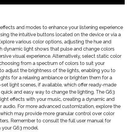
 effects and modes to enhance your listening experience
ing the intuitive buttons located on the device or via a
Explore various color options‚ adjusting the hue and
th dynamic light shows that pulse and change colors
sive visual experience. Alternatively‚ select static color
choosing from a spectrum of colors to suit your
adjust the brightness of the lights‚ enabling you to
 lights for a relaxing ambiance or brighten them for a
et light scenes‚ if available‚ which offer ready-made
a quick and easy way to change the lighting. The G63
light effects with your music‚ creating a dynamic and
r audio. For more advanced customization‚ explore the
)‚ which may provide more granular control over color
eters. Remember to consult the full user manual for
on your G63 model.