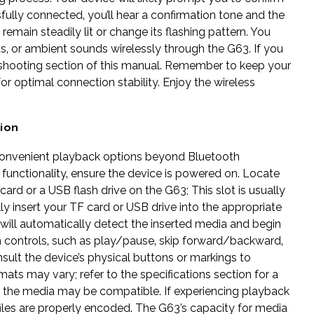
fully connected‚ you’ll hear a confirmation tone and the
 remain steadily lit or change its flashing pattern. You
‚ or ambient sounds wirelessly through the G63. If you
bleshooting section of this manual. Remember to keep your
or optimal connection stability. Enjoy the wireless
ion
convenient playback options beyond Bluetooth
e functionality‚ ensure the device is powered on. Locate
card or a USB flash drive on the G63; This slot is usually
ly insert your TF card or USB drive into the appropriate
e will automatically detect the inserted media and begin
ion controls‚ such as play/pause‚ skip forward/backward‚
onsult the device’s physical buttons or markings to
mats may vary; refer to the specifications section for a
 on the media may be compatible. If experiencing playback
 files are properly encoded. The G63’s capacity for media