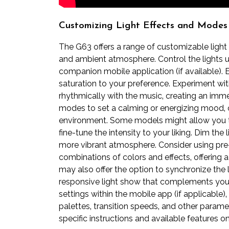
Customizing Light Effects and Modes
The G63 offers a range of customizable light
and ambient atmosphere. Control the lights us
companion mobile application (if available). 
saturation to your preference. Experiment wi
rhythmically with the music‚ creating an immer
modes to set a calming or energizing mood‚ 
environment. Some models might allow you to 
fine-tune the intensity to your liking. Dim the
more vibrant atmosphere. Consider using pre-s
combinations of colors and effects‚ offering 
may also offer the option to synchronize the 
responsive light show that complements you
settings within the mobile app (if applicable
palettes‚ transition speeds‚ and other param
specific instructions and available features 