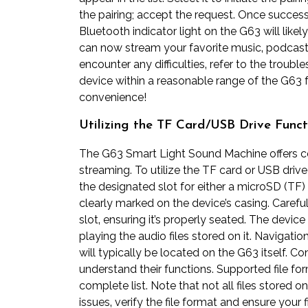
the pairing; accept the request. Once success
Bluetooth indicator light on the G63 will likely
can now stream your favorite music‚ podcasts
encounter any difficulties‚ refer to the trou
device within a reasonable range of the G63 f
convenience!
Utilizing the TF Card/USB Drive Funct
The G63 Smart Light Sound Machine offers 
streaming. To utilize the TF card or USB driv
the designated slot for either a microSD (TF) 
clearly marked on the device’s casing. Careful
slot‚ ensuring it’s properly seated. The devic
playing the audio files stored on it. Navigat
will typically be located on the G63 itself. C
understand their functions. Supported file for
complete list. Note that not all files stored
issues‚ verify the file format and ensure your