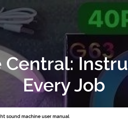
 Central: Instru
Every Job
ght sound machine user manual